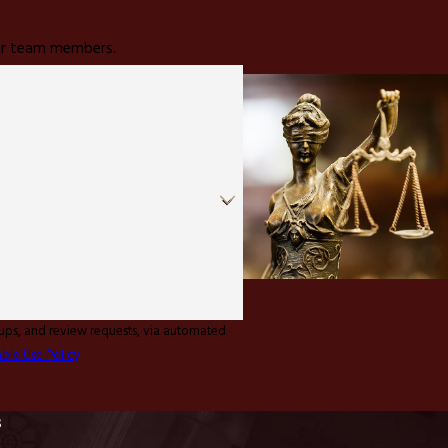
 our team members.
-ups, and review requests, via automated
ble Use Policy
s