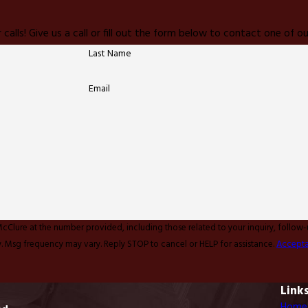
 calls! Give us a call or fill out the form below to contact one of
Last Name
Email
McClure at the number provided, including those related to your inquiry, follow
y apply. Msg frequency may vary. Reply STOP to cancel or HELP for assistance.
Accepta
Link
Home