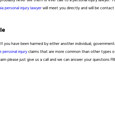
probably never see them or ever talk to a personal injury lawyer. You 
ia personal injury lawyer
will meet you directly and will be contac
le
If you have been harmed by either another individual, governmental
e personal injury
claims that are more common than other types 
aim please just give us a call and we can answer your questions FR