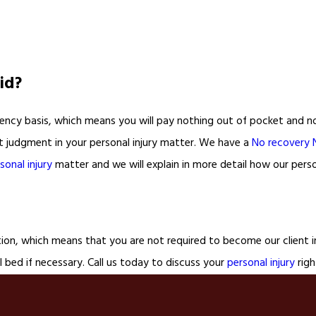
id?
ncy basis, which means you will pay nothing out of pocket and noth
rt judgment in your personal injury matter. We have a
No recovery 
sonal injury
matter and we will explain in more detail how our perso
tion, which means that you are not required to become our client in
 bed if necessary. Call us today to discuss your
personal injury
righ