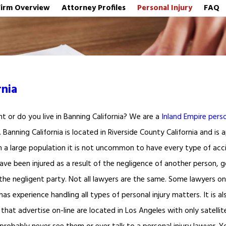
Firm Overview
Attorney Profiles
Personal Injury
FAQ
rnia
nt or do you live in Banning California? We are a
Inland Empire perso
y. Banning California is located in Riverside County California and i
h a large population it is not uncommon to have every type of acc
 have been injured as a result of the negligence of another person,
 the negligent party. Not all lawyers are the same. Some lawyers only
has experience handling all types of personal injury matters. It is a
that advertise on-line are located in Los Angeles with only satellit