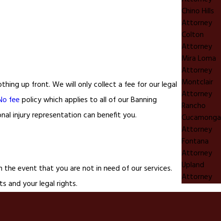
Chino Hills
Attorney
Colton
Attorney
Mira Loma
Attorney
Montclair
ing up front. We will only collect a fee for our legal
Attorney
No fee
policy which applies to all of our Banning
Rancho
nal injury representation can benefit you.
Cucamonga
Attorney
Fontana
Attorney
Upland
 the event that you are not in need of our services.
Attorney
ts and your legal rights.