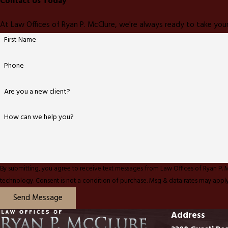
Contact Us Today
At Law Offices of Ryan P. McClure, we're always ready to take your
First Name
Phone
Are you a new client?
How can we help you?
By submitting, you agree to receive text messages from Law Offices of Ryan P. 
technology. Consent is not a condition of purchase. Msg & data rates ma
Send Message
Address