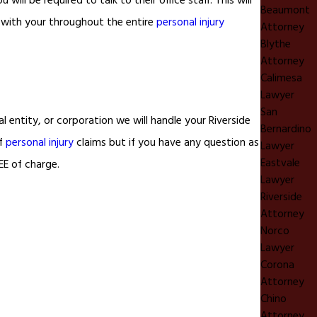
will be required to talk to their office staff. This will
Beaumont
t with your throughout the entire
personal injury
Attorney
Blythe
Attorney
Calimesa
Lawyer
San
 entity, or corporation we will handle your Riverside
Bernardino
of
personal injury
claims but if you have any question as
Lawyer
Eastvale
EE of charge.
Lawyer
Riverside
Attorney
Norco
Lawyer
Corona
Attorney
Chino
Attorney