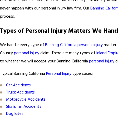
California. If you hire one of these out of county law firms you will 
never happen with our personal injury law firm. Our
Banning Californ
process.
Types of Personal Injury Matters We Hand
We handle every type of
Banning California personal injury
matter. 
County
personal injury
claim. There are many types of
Inland Empir
to whether we will accept your Banning California
personal injury
cl
Typical Banning California
Personal Injury
type cases;
Car Accidents
Truck Accidents
Motorcycle Accidents
Slip & fall Accidents
Dog Bites