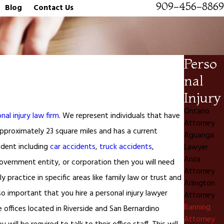
909-456-8869
Blog
Contact Us
Perso
nal
Injury
Ontario
nal injury law firm
. We represent individuals that have
Attorney
s approximately 23 square miles and has a current
Aguanga
ident including
car accidents
,
truck accidents
,
Lawyer
Anza
 government entity, or corporation then you will need
Attorney
 practice in specific areas like family law or trust and
Arlington
lso important that you hire a personal injury lawyer
Attorney
Banning
e offices located in Riverside and San Bernardino
Attorney