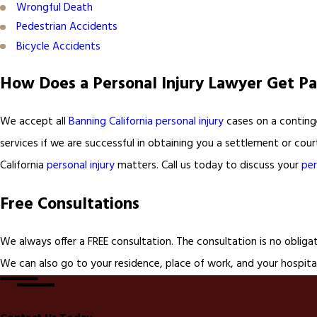
Wrongful Death
Pedestrian Accidents
Bicycle Accidents
How Does a Personal Injury Lawyer Get Pa
We accept all
Banning California personal injury
cases on a continge
services if we are successful in obtaining you a settlement or cou
California
personal injury
matters. Call us today to discuss your
per
Free Consultations
We always offer a FREE consultation. The consultation is no obliga
We can also go to your residence, place of work, and your hospital