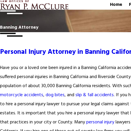
Home
Banning Attorney
Personal Injury Attorney in Banning Califo
Have you or a loved one been injured in a Banning California accide
suffered personal injuries in Banning California and Riverside Count
population of about 30,000 Banning California residents. With suc
motorcycle accidents
,
dog bites
, and
slip & fall accidents
. If you
to hire a personal injury lawyer to pursue your legal claims against
estates. It is important that you hire a personal injury lawyer that 
that practices in your city or County. Many
personal injury
lawyers 