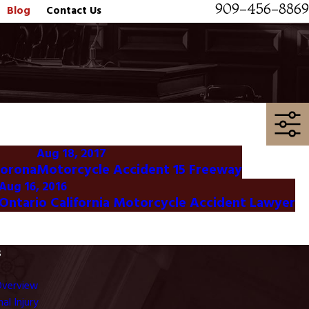
909-456-8869
Blog
Contact Us
Aug 18, 2017
Corona
Motorcycle Accident 15 Freeway
Aug 16, 2016
Ontario California Motorcycle Accident Lawyer
s
Overview
al Injury