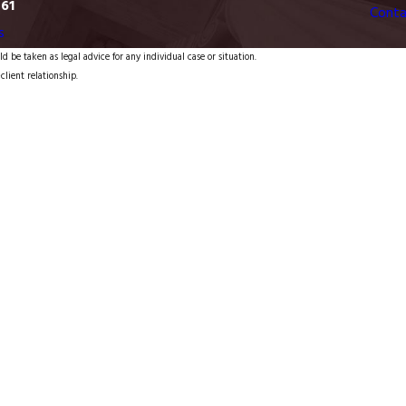
761
Conta
s
d be taken as legal advice for any individual case or situation.
client relationship.