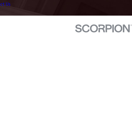
ct Us