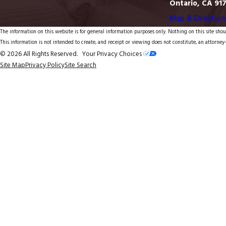
Ontario, CA 91
Map & Direction
The information on this website is for general information purposes only. Nothing on this site shoul
This information is not intended to create, and receipt or viewing does not constitute, an attorney-
© 2026 All Rights Reserved.
Your Privacy Choices
Site Map
Privacy Policy
Site Search