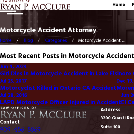
Home
Motorcycle Accident Attorney
Home
Blog
Categories
Motorcycle Accident ...
Most Recent Posts in Motorcycle Acciden
Jun 4, 2024
Girl Dies in Motorcycle Accident in Lake Elsinore 
Jul 25, 2017
Dec 19,
Motorcyclist Killed in Ontario CA Accident
Moreno
Jul 28, 2016
Jun 2
LAPD Motorcycle Officer Injured in Accident
El C
Address
3200 Guasti Ro
Contact
Suite 100
909-456-8869