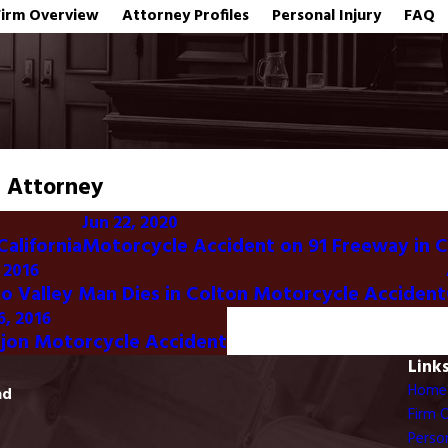
Firm Overview
Attorney Profiles
Personal Injury
FAQ
t Attorney
Jun 22, 2020
California
Motorcycle Accident on 91 Freeway in 
 2016
 Valley Man Dies in Colton Motorcycle Accident
6, 2016
ajon Motorcycle Accident
Link
Home
ad
Firm 
Person