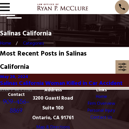
Salinas California
Home
Categories
Most Recent Posts in Salinas
California
May 28, 2024
Salinas California Woman Killed in Car Accident
Address
Links
Contact
Home
3200 Guasti Road
909-456-
Firm Overview
Suite 100
8869
Personal Injury
Ontario, CA 91761
Contact Us
Map & Directions