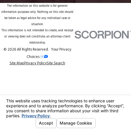
The information on this website is for general
information purposes only. Nothing on this site should
be taken as legal advice for any individual case or
situation.
This information is not intended to create, and receipt
or viewing does not constitute, an attorney-client
relationship.
© 2026 All Rights Reserved.
Your Privacy
Choices
Site Map
Privacy Policy
Site Search