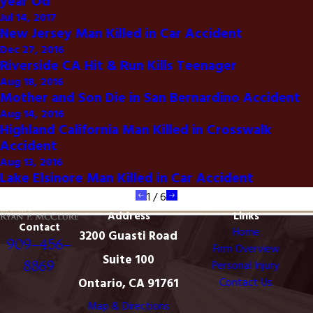
year Od
Jul 14, 2017
New Jersey Man Killed in Car Accident
Dec 27, 2016
Riverside CA Hit & Run Kills Teenager
Aug 18, 2016
Mother and Son Die in San Bernardino Accident
Aug 14, 2016
Highland California Man Killed in Crosswalk
Accident
Aug 13, 2016
Lake Elsinore Man Killed in Car Accident
1
/
6
Address
Links
Contact
Home
3200 Guasti Road
909-456-
Firm Overview
Suite 100
8869
Personal Injury
Ontario, CA 91761
Contact Us
Map & Directions