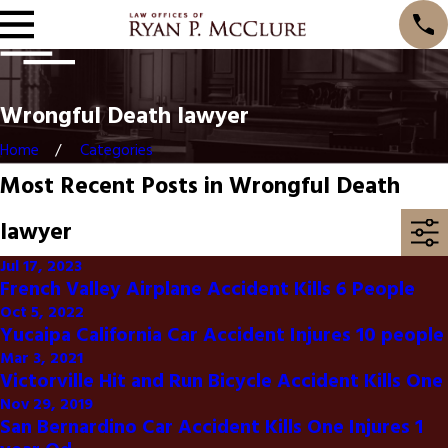
Wrongful Death lawyer
Home
Categories
Most Recent Posts in Wrongful Death
lawyer
Jul 17, 2023
French Valley Airplane Accident Kills 6 People
Oct 5, 2022
Yucaipa California Car Accident Injures 10 people
Mar 3, 2021
Victorville Hit and Run Bicycle Accident Kills One
Nov 29, 2019
San Bernardino Car Accident Kills One Injures 1