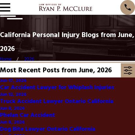
California Personal Injury Blogs from June,
2026
Home
2026
Most Recent Posts from June, 2026
Jun 17, 2026
Car Accident Lawyer for Whiplash Injuries
Jun 12, 2026
Truck Accident Lawyer Ontario California
Jun 8, 2026
Phelan Car Accident
Jun 8, 2026
Dog Bite Lawyer Ontario California