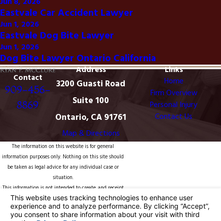
Jun 8, 2026
Eastvale Car Accident Lawyer
Jun 1, 2026
Eastvale Dog Bite Lawyer
Jun 1, 2026
Dog Bite Lawyer Ontario California
Address
Links
Contact
Home
3200 Guasti Road
909-456-
Firm Overview
Suite 100
8869
Personal Injury
Ontario, CA 91761
Contact Us
Map & Directions
The information on this website is for general
information purposes only. Nothing on this site should
be taken as legal advice for any individual case or
situation.
This information is not intended to create, and receipt
or viewing does not constitute, an attorney-client
relationship.
© 2026 All Rights Reserved.
Your Privacy