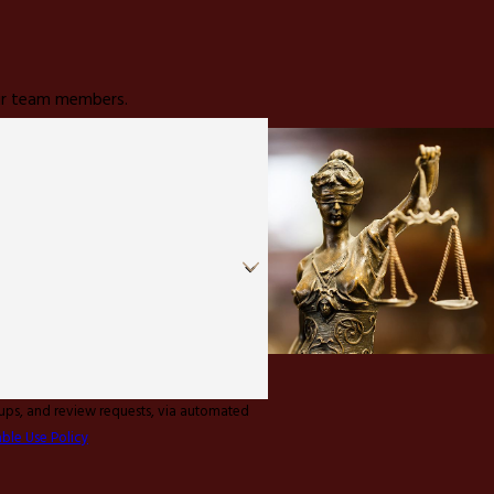
 our team members.
-ups, and review requests, via automated
ble Use Policy