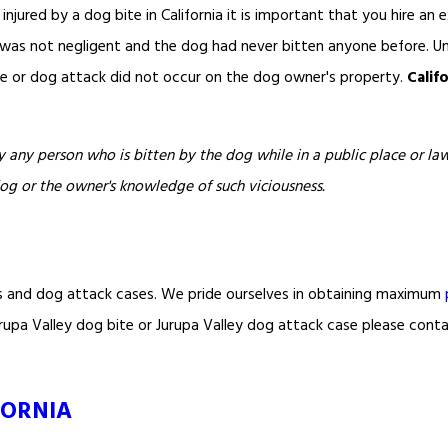
 injured by a dog bite in California it is important that you hire an e
r was not negligent and the dog had never bitten anyone before. Un
ite or dog attack did not occur on the dog owner's property.
Calif
 any person who is bitten by the dog while in a public place or lawf
dog or the owner's knowledge of such viciousness.
s and dog attack cases. We pride ourselves in obtaining maximum
 Jurupa Valley dog bite or Jurupa Valley dog attack case please cont
FORNIA