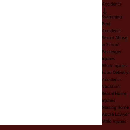
Accidents
Swimming
Pool
Accidents
Sexual Abuse
in School
Passenger
Injuries
Work Injuries
Food Delivery
Accidents
Vacation
Rental Home
Injuries
Nursing Home
Abuse Lawyer
Mold Injuries