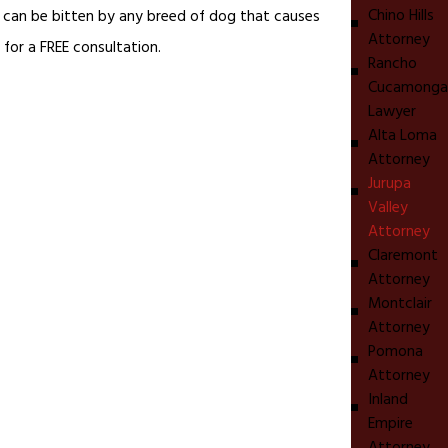
Chino Hills
ou can be bitten by any breed of dog that causes
Attorney
 for a FREE consultation.
Rancho
Cucamonga
Lawyer
Alta Loma
Attorney
Jurupa
Valley
Attorney
Claremont
Attorney
Montclair
Attorney
Pomona
Attorney
Inland
Empire