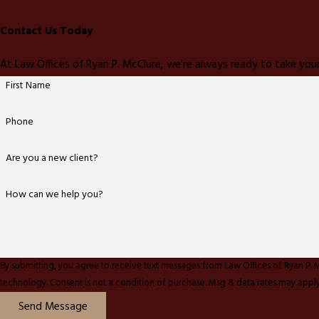
Contact Us Today
At Law Offices of Ryan P. McClure, we're always ready to take your
First Name
Phone
Are you a new client?
How can we help you?
By submitting, you agree to receive text messages from Law Offices of Ryan P. 
technology. Consent is not a condition of purchase. Msg & data rates ma
Send Message