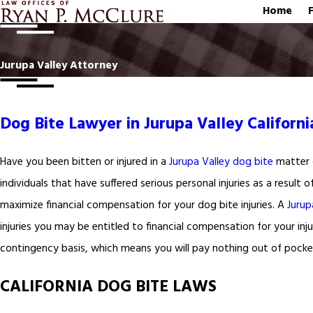
Home
Jurupa Valley Attorney
Dog Bite Lawyer in Jurupa Valley Californi
Have you been bitten or injured in a
Jurupa Valley dog bite
matter o
individuals that have suffered serious personal injuries as a result o
maximize financial compensation for your dog bite injuries. A
Jurup
injuries you may be entitled to financial compensation for your inju
contingency basis, which means you will pay nothing out of pocket
CALIFORNIA DOG BITE LAWS