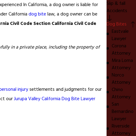
Slip & fall
xperienced In California, a dog owner is liable for
Accidents
der California
dog bite
law, a dog owner can be
ornia Civil Code Section California Civil Code
Dog Bites
Eastvale
Lawyer
Corona
ully in a private place, including the property of
Attorney
Mira Loma
Attorney
Norco
Attorney
personal injury
settlements and judgments for our
Chino
Attorney
act our
Jurupa Valley California Dog Bite Lawyer
San
Bernardino
Lawyer
Riverside
Attorney