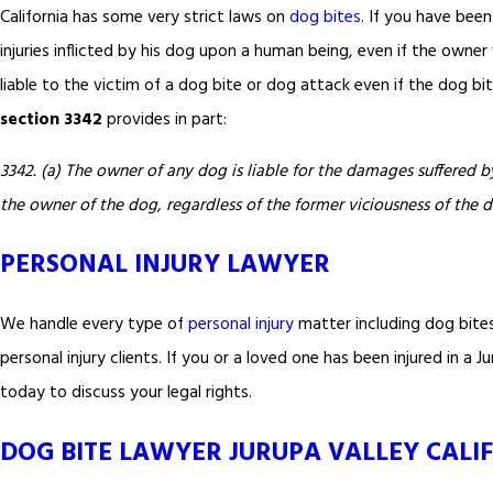
California has some very strict laws on
dog bites
. If you have been
injuries inflicted by his dog upon a human being, even if the owne
liable to the victim of a dog bite or dog attack even if the dog b
section 3342
provides in part:
3342. (a) The owner of any dog is liable for the damages suffered by
the owner of the dog, regardless of the former viciousness of the 
PERSONAL INJURY LAWYER
We handle every type of
personal injury
matter including dog bite
personal injury clients. If you or a loved one has been injured in a
today to discuss your legal rights.
DOG BITE LAWYER JURUPA VALLEY CALI