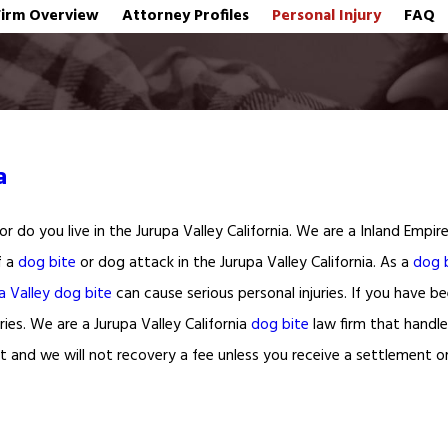
Firm Overview
Attorney Profiles
Personal Injury
FAQ
a
r do you live in the Jurupa Valley California. We are a Inland Empi
f a
dog bite
or dog attack in the Jurupa Valley California. As a
dog 
a Valley dog bite
can cause serious personal injuries. If you have 
ries. We are a Jurupa Valley California
dog bite
law firm that handle
 and we will not recovery a fee unless you receive a settlement o