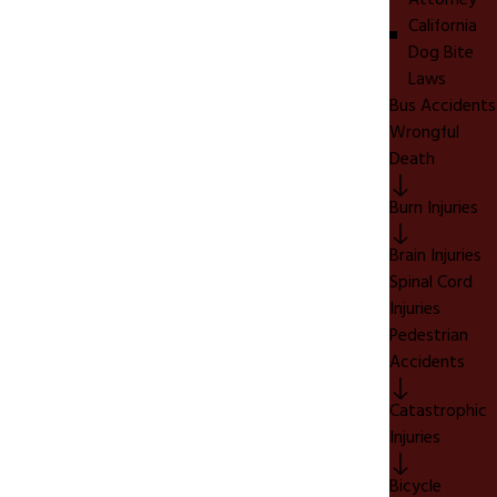
Attorney
California
Dog Bite
Laws
Bus Accidents
Wrongful
Death
Burn Injuries
Brain Injuries
Spinal Cord
Injuries
Pedestrian
Accidents
Catastrophic
Injuries
Bicycle