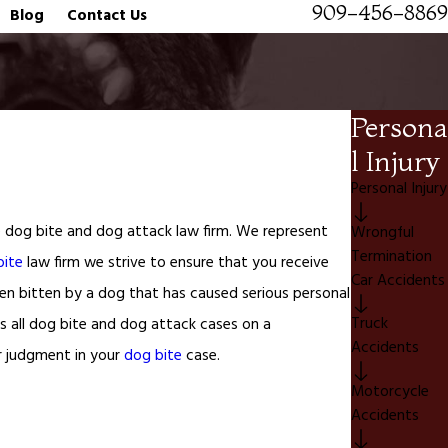
909-456-8869
Blog
Contact Us
Persona
l Injury
Personal Injury
re dog bite and dog attack law firm. We represent
Wrongful
Termination
bite
law firm we strive to ensure that you receive
Car Accidents
been bitten by a dog that has caused serious personal
Truck
s all dog bite and dog attack cases on a
Accidents
r judgment in your
dog bite
case.
Motorcycle
Accidents