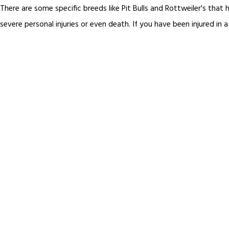
There are some specific breeds like Pit Bulls and Rottweiler's tha
severe personal injuries or even death. If you have been injured in a