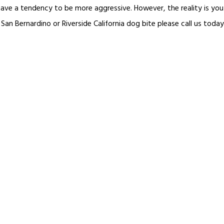
t have a tendency to be more aggressive. However, the reality is y
 San Bernardino or Riverside California dog bite please call us today