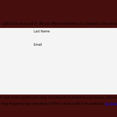
 calls! Give us a call or fill out the form below to contact one of
Last Name
Email
McClure at the number provided, including those related to your inquiry, follow
y apply. Msg frequency may vary. Reply STOP to cancel or HELP for assistance.
Accepta