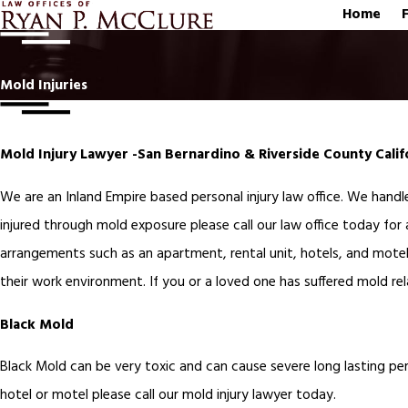
Home
Mold Injuries
Mold Injury Lawyer -San Bernardino & Riverside County Cali
We are an Inland Empire based personal injury law office. We handle
injured through mold exposure please call our law office today for 
arrangements such as an apartment, rental unit, hotels, and motel
their work environment. If you or a loved one has suffered mold rela
Black Mold
Black Mold can be very toxic and can cause severe long lasting pers
hotel or motel please call our mold injury lawyer today.