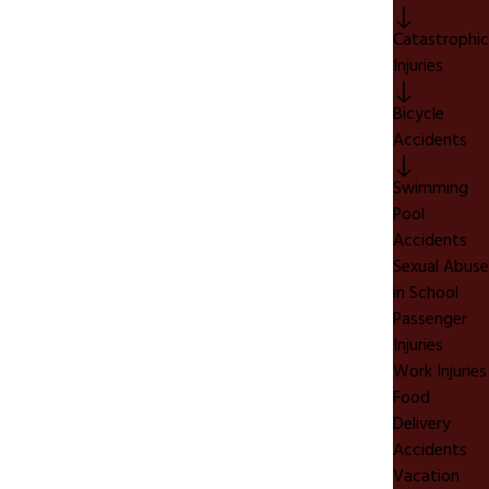
Catastrophic
Injuries
Bicycle
Accidents
Swimming
Pool
Accidents
Sexual Abuse
in School
Passenger
Injuries
Work Injuries
Food
Delivery
Accidents
Vacation