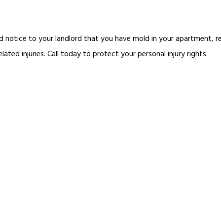
d notice to your landlord that you have mold in your apartment, re
ted injuries. Call today to protect your personal injury rights.