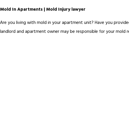
Mold In Apartments | Mold Injury lawyer
Are you living with mold in your apartment unit? Have you provide
landlord and apartment owner may be responsible for your mold rela