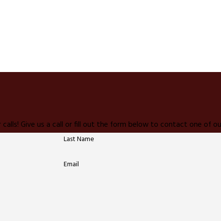
 calls! Give us a call or fill out the form below to contact one of
Last Name
Email