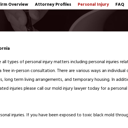
Firm Overview
Attorney Profiles
Personal Injury
FAQ
fornia
 all types of personal injury matters including personal injuries re
a free in-person consultation. There are various ways an individual
s, long term living arrangements, and temporary housing. In additi
ted injuries please call our mold injury lawyer today for a personal
onal injuries.
If you have been exposed to toxic black mold through 