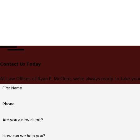
Contact Us Today
At Law Offices of Ryan P. McClure, we're always ready to take your
First Name
Phone
Are you a new client?
How can we help you?