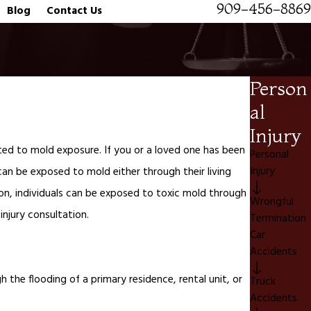
909-456-8869
Blog
Contact Us
Person
al
Injury
lated to mold exposure. If you or a loved one has been
Personal
Injury
 can be exposed to mold either through their living
on, individuals can be exposed to toxic mold through
Wrongful
 injury consultation.
Termination
Car
Accidents
the flooding of a primary residence, rental unit, or
Truck
Accidents