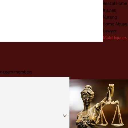
Rental Home
Injuries
Nursing
Home Abuse
Lawyer
Mold Injuries
 our team members.