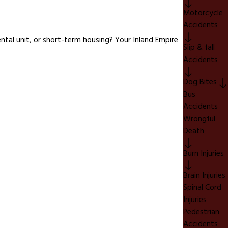
Motorcycle
Accidents
ntal unit, or short-term housing? Your Inland Empire
Slip & fall
Accidents
Dog Bites
Bus
Accidents
Wrongful
Death
Burn Injuries
Brain Injuries
Spinal Cord
Injuries
Pedestrian
Accidents