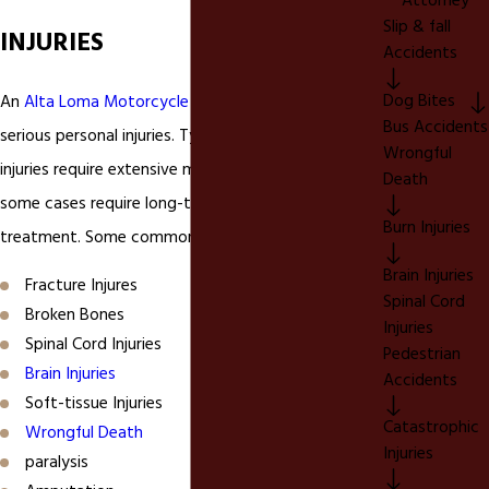
Attorney
Slip & fall
INJURIES
Accidents
Dog Bites
An
Alta Loma Motorcycle Accident
can cause
Bus Accidents
serious personal injuries. Typically, these personal
Wrongful
injuries require extensive medical care and may in
Death
some cases require long-term skilled medical
Burn Injuries
treatment. Some common motorcycle injuries are;
Brain Injuries
Fracture Injures
Spinal Cord
Broken Bones
Injuries
Spinal Cord Injuries
Pedestrian
Brain Injuries
Accidents
Soft-tissue Injuries
Catastrophic
Wrongful Death
Injuries
paralysis