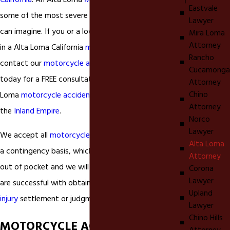
California
. An Alta Loma
Motorcycle accident
cause
Eastvale
some of the most severe
personal injuries
that one
Lawyer
can imagine. If you or a loved on has been involved
Mira Loma
Attorney
in a Alta Loma California
motorcycle accident
Rancho
contact our
motorcycle accident
injury lawyer
Cucamonga
today for a FREE consultation. We accept all Alta
Attorney
Chino
Loma
motorcycle accident
injury cases throughout
Attorney
the
Inland Empire
.
Norco
Lawyer
We accept all
motorcycle accident
injury cases on
Alta Loma
a contingency basis, which means you pay nothing
Attorney
out of pocket and we will not earn a fee unless we
Corona
Lawyer
are successful with obtaining either a
personal
Upland
injury
settlement or judgment on your behalf.
Lawyer
Chino Hills
MOTORCYCLE ACCIDENT