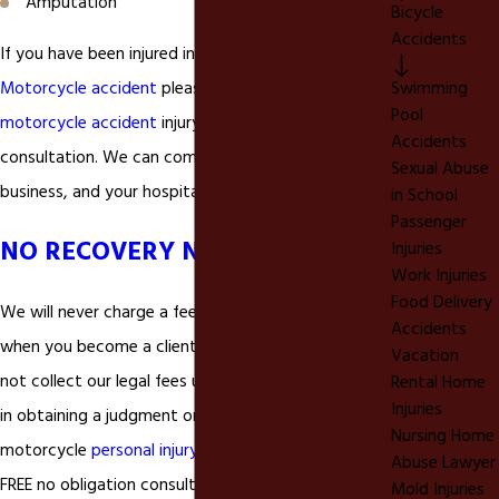
Amputation
Bicycle
Accidents
If you have been injured in a
Alta Loma California
Motorcycle accident
please call our Alta Loma
Swimming
Pool
motorcycle accident
injury lawyer today for a FREE
Accidents
consultation. We can come to your home, place of
Sexual Abuse
business, and your hospital bed.
in School
Passenger
NO RECOVERY NO FEE
Injuries
Work Injuries
Food Delivery
We will never charge a fee or any upfront costs
Accidents
when you become a client of ours. In fact, we will
Vacation
not collect our legal fees unless your are successful
Rental Home
Injuries
in obtaining a judgment or settlement in your
Nursing Home
motorcycle
personal injury
matter. We also offer a
Abuse Lawyer
FREE no obligation consultation to answer your
Mold Injuries