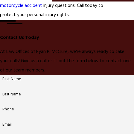
motorcycle accident
injury questions. Call today to
protect your personal injury rights.
Contact Us Today
At Law Offices of Ryan P. McClure, we're always ready to take
your calls! Give us a call or fill out the form below to contact one
of our team members.
First Name
Last Name
Phone
Email