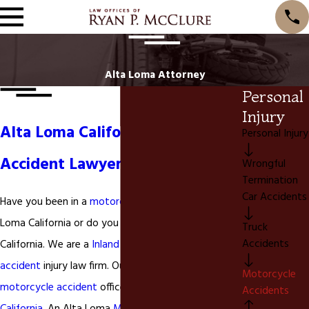
Alta Loma Attorney
Personal
Injury
Alta Loma California Motorcycle
Personal Injury
Accident Lawyer
Wrongful
Termination
Car Accidents
Have you been in a
motorcycle accident
in Alta
Loma California or do you live in Alta Loma
Truck
Accidents
California. We are a
Inland Empire
based
motorcycle
accident
injury law firm. Our San Bernardino County
Motorcycle
motorcycle accident
office is located in
Ontario
Accidents