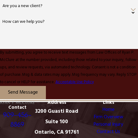
Are you a new client?
How can we help you?
By submitting, you agree to receive text messages from Law Offices of Ryan P.
McClure at the number provided, including those related to your inquiry, follow-
ups, and review requests, via automated technology. Consent is not a condition
of purchase. Msg & data rates may apply. Msg frequency may vary. Reply STOP
to cancel or HELP for assistance.
Acceptable Use Policy
Send Message
Address
Links
Contact
Home
3200 Guasti Road
909-456-
Firm Overview
Suite 100
8869
Personal Injury
Ontario, CA 91761
Contact Us