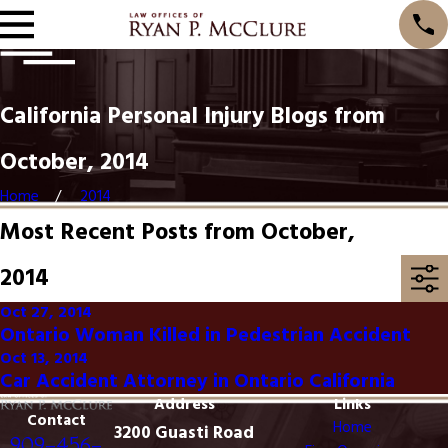
California Personal Injury Blogs from
October, 2014
Home
2014
Most Recent Posts from October,
2014
Oct 27, 2014
Ontario Woman Killed in Pedestrian Accident
Oct 13, 2014
Car Accident Attorney in Ontario California
Address
Links
Contact
Home
3200 Guasti Road
909-456-