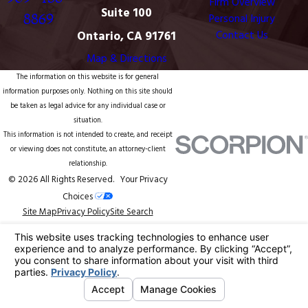
Firm Overview
Suite 100
8869
Personal Injury
Ontario, CA 91761
Contact Us
Map & Directions
The information on this website is for general
information purposes only. Nothing on this site should
be taken as legal advice for any individual case or
situation.
This information is not intended to create, and receipt
or viewing does not constitute, an attorney-client
relationship.
© 2026 All Rights Reserved.
Your Privacy
Choices
Site Map
Privacy Policy
Site Search