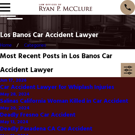
Los Banos Car Accident Lawyer
Home
Categories
Most Recent Posts in Los Banos Car
Accident Lawyer
Jun 17, 2026
Car Accident Lawyer for Whiplash Injuries
May 28, 2024
Salinas California Woman Killed in Car Accident
May 20, 2024
Deadly Fresno Car Accident
May 13, 2024
Deadly Pasadena CA Car Accident