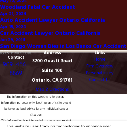
May 10, 2024
Woodland Fatal Car Accident
Apr 21, 2024
Auto Accident Lawyer Ontario California
Apr 15, 2024
Car Accident Lawyer Ontario California
Jun 29, 2014
San Diego Woman Dies in Los Banos Car Accident
Address
Links
Contact
Home
3200 Guasti Road
909-456-
Firm Overview
Suite 100
8869
Personal Injury
Ontario, CA 91761
Contact Us
Map & Directions
The information on this website is for general
information purposes only. Nothing on this site should
be taken as legal advice for any individual case or
situation.
This information is not intended to create, and receipt
or viewing does not constitute, an attorney-client