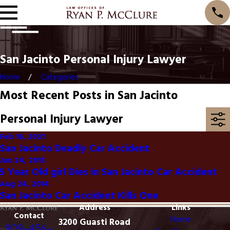
San Jacinto Personal Injury Lawyer
Home
Categories
Most Recent Posts in San Jacinto
Personal Injury Lawyer
Feb 16, 2021
San Jacinto Deadly Car Accident
Jun 24, 2015
5 Year Old girl Dies in San Jacinto Car Accident
Aug 24, 2014
San Jacinto Car Accident Kills One
Address
Links
Contact
Home
3200 Guasti Road
909-456-