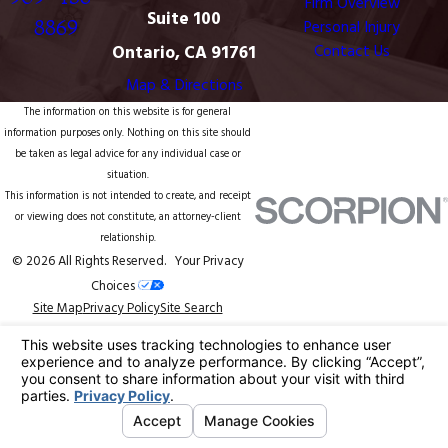
Firm Overview
Suite 100
8869
Personal Injury
Ontario, CA 91761
Contact Us
Map & Directions
The information on this website is for general
information purposes only. Nothing on this site should
be taken as legal advice for any individual case or
situation.
This information is not intended to create, and receipt
or viewing does not constitute, an attorney-client
relationship.
© 2026 All Rights Reserved.
Your Privacy
Choices
Site Map
Privacy Policy
Site Search