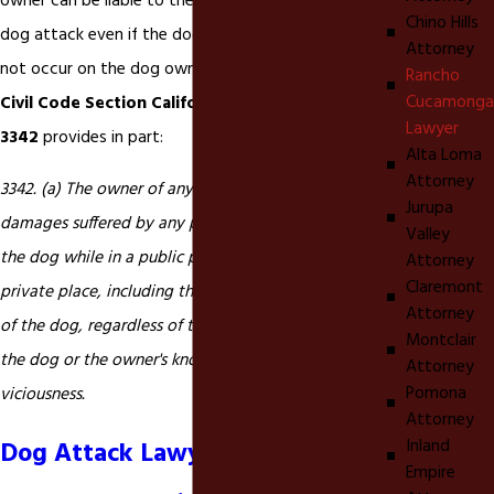
owner can be liable to the victim of a dog bite or
Chino Hills
dog attack even if the dog bite or dog attack did
Attorney
not occur on the dog owner's property.
California
Rancho
Cucamonga
Civil Code Section California Civil Code section
Lawyer
3342
provides in part:
Alta Loma
Attorney
3342. (a) The owner of any dog is liable for the
Jurupa
damages suffered by any person who is bitten by
Valley
the dog while in a public place or lawfully in a
Attorney
Claremont
private place, including the property of the owner
Attorney
of the dog, regardless of the former viciousness of
Montclair
the dog or the owner's knowledge of such
Attorney
Pomona
viciousness.
Attorney
Inland
Dog Attack Lawyer in Rancho
Empire