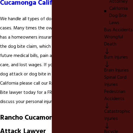
Cucamonga California
Attorney
California
Dog Bite
We handle all types of dog bite and dog attack
Laws
cases. Many times the owner of the negligent dog
Bus Accidents
Wrongful
has a homeowners insurance policy that will cover
Death
the dog bite claim, which can include your past and
future medical bills, pain and suffering, long-term
Burn Injuries
care, and lost wages. If you have been injured in a
Brain Injuries
dog attack or dog bite in Rancho Cucamonga
Spinal Cord
California please call our Rancho Cucamonga Dog
Injuries
Pedestrian
Bite lawyer today for a FREE consultation to
Accidents
discuss your personal injury rights.
Catastrophic
Rancho Cucamonga Canine
Injuries
Attack Lawyer
Bicycle