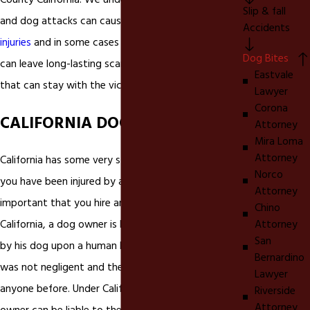
County California. We understand that
dog bites
Slip & fall
and dog attacks can cause very serious
personal
Accidents
injuries
and in some cases even death.
Dog bites
Dog Bites
can leave long-lasting scars and emotional injuries
Eastvale
that can stay with the victim forever.
Lawyer
Corona
CALIFORNIA DOG BITE LAWS
Attorney
Mira Loma
Attorney
California has some very strict laws on
dog bites
. If
Norco
you have been injured by a dog bite in California it is
Attorney
important that you hire an experienced In
Chino
Attorney
California, a dog owner is liable for injuries inflicted
San
by his dog upon a human being, even if the owner
Bernardino
was not negligent and the dog had never bitten
Lawyer
anyone before. Under California dog bite law, a dog
Riverside
Attorney