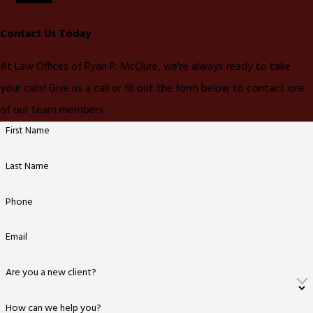
Contact Us Today
At Law Offices of Ryan P. McClure, we're always ready to take
your calls! Give us a call or fill out the form below to contact one
of our team members.
First Name
Last Name
Phone
Email
Are you a new client?
How can we help you?