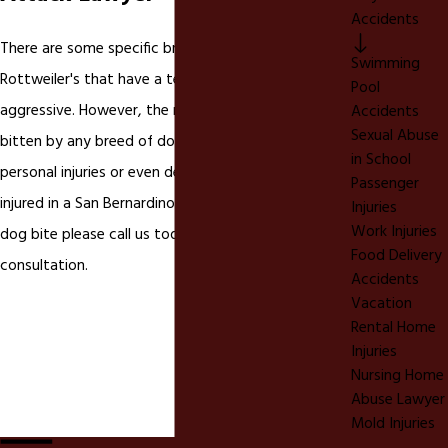
Accidents
There are some specific breeds like Pit Bulls and
Swimming
Rottweiler's that have a tendency to be more
Pool
aggressive. However, the reality is you can be
Accidents
Sexual Abuse
bitten by any breed of dog that causes severe
in School
personal injuries or even death. If you have been
Passenger
injured in a San Bernardino or Riverside California
Injuries
Work Injuries
dog bite please call us today for a FREE
Food Delivery
consultation.
Accidents
Vacation
Rental Home
Injuries
Nursing Home
Abuse Lawyer
Mold Injuries