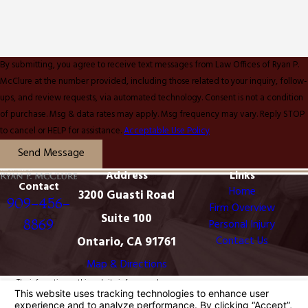
By submitting, you agree to receive text messages from Law Offices of Ryan P.
McClure at the number provided, including those related to your inquiry, follow-
ups, and review requests, via automated technology. Consent is not a condition
of purchase. Msg & data rates may apply. Msg frequency may vary. Reply STOP
to cancel or HELP for assistance.
Acceptable Use Policy
Send Message
Address
Links
Contact
Home
3200 Guasti Road
909-456-
Firm Overview
Suite 100
8869
Personal Injury
Ontario, CA 91761
Contact Us
Map & Directions
The information on this website is for general
information purposes only. Nothing on this site should