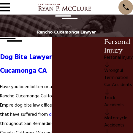
Rancho Cucamonga Lawyer
Personal
Injury
Dog Bite Lawyer in Rancho
Personal Injury
Cucamonga CA
Wrongful
Termination
Car Accidents
Have you been bitten or attacked by a dog in
Rancho Cucamonga California? We are a Inland
Truck
Accidents
Empire dog bite law office. We represent individuals
that have suffered from
dog bites
and dog attacks
Motorcycle
throughout San Bernardino County and Riverside
Accidents