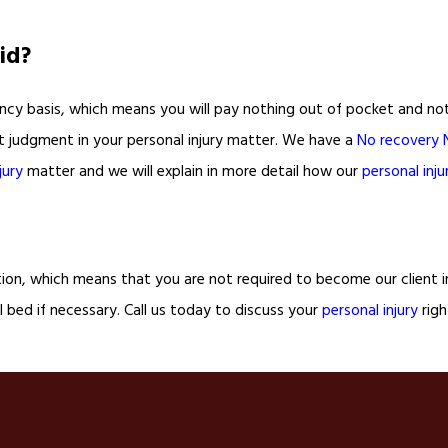
id?
cy basis, which means you will pay nothing out of pocket and nothin
rt judgment in your personal injury matter. We have a
No recovery 
jury
matter and we will explain in more detail how our
personal inju
tion, which means that you are not required to become our client in
 bed if necessary. Call us today to discuss your
personal injury
righ