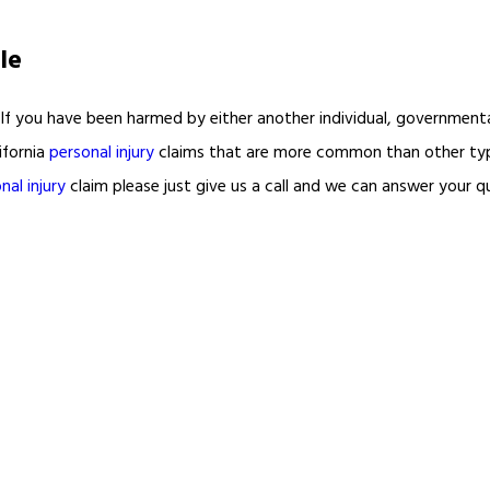
le
If you have been harmed by either another individual, governmental
ifornia
personal injury
claims that are more common than other ty
nal injury
claim please just give us a call and we can answer your q