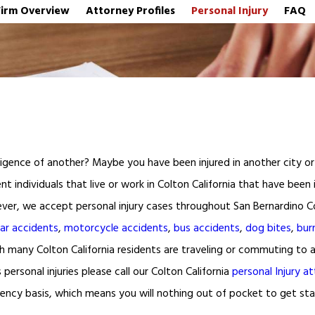
Firm Overview
Attorney Profiles
Personal Injury
FAQ
igence of another? Maybe you have been injured in another city or c
nt individuals that live or work in Colton California that have been
owever, we accept personal injury cases throughout San Bernardino C
ar accidents
,
motorcycle accidents
,
bus accidents
,
dog bites
,
burn
hich many Colton California residents are traveling or commuting t
personal injuries please call our Colton California
personal Injury a
gency basis, which means you will nothing out of pocket to get star