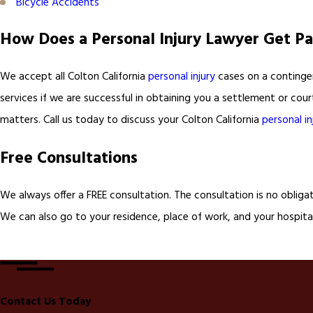
Bicycle Accidents
How Does a Personal Injury Lawyer Get Pa
We accept all Colton California
personal injury
cases on a contingen
services if we are successful in obtaining you a settlement or cou
matters. Call us today to discuss your Colton California
personal in
Free Consultations
We always offer a FREE consultation. The consultation is no obliga
We can also go to your residence, place of work, and your hospital
Contact Us Today