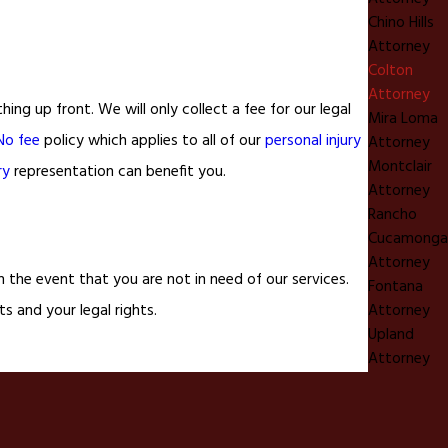
Chino Hills
Attorney
Colton
Attorney
g up front. We will only collect a fee for our legal
Mira Loma
No fee
policy which applies to all of our
personal injury
Attorney
Montclair
ry
representation can benefit you.
Attorney
Rancho
Cucamonga
Attorney
 the event that you are not in need of our services.
Fontana
Attorney
ts and your legal rights.
Upland
Attorney