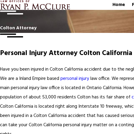
Home
Colton Attorney
Personal Injury Attorney Colton California
Have you been injured in Colton California accident due to the negl
We are a Inland Empire based
personal injury
law office. We represe
main personal injury law office is located in Ontario California. H
population of about 53,000 residents Colton has its fair share of
c
Colton California is located right along Interstate 10 freeway, w
been injured in a Colton California accident that has caused serious 
can take your Colton California personal injury matter on a contin