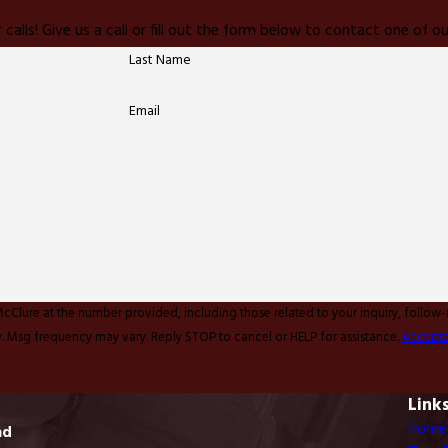
 calls! Give us a call or fill out the form below to contact one of
Last Name
Email
McClure at the number provided, including those related to your inquiry, follow
y apply. Msg frequency may vary. Reply STOP to cancel or HELP for assistance.
Accepta
Link
Home
ad