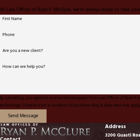
At Law Offices of Ryan P. McClure, we're always ready to take your
First Name
Phone
Are you a new client?
How can we help you?
By submitting, you agree to receive text messages from Law Offices of Ryan P. 
technology. Consent is not a condition of purchase. Msg & data rates ma
Send Message
Address
3200 Guasti Ro
Contact