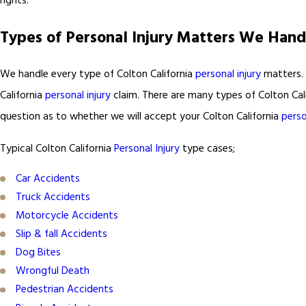
rights.
Types of Personal Injury Matters We Hand
We handle every type of Colton California
personal injury
matters. 
California
personal injury
claim. There are many types of Colton Cal
question as to whether we will accept your Colton California
perso
Typical Colton California
Personal Injury
type cases;
Car Accidents
Truck Accidents
Motorcycle Accidents
Slip & fall Accidents
Dog Bites
Wrongful Death
Pedestrian Accidents