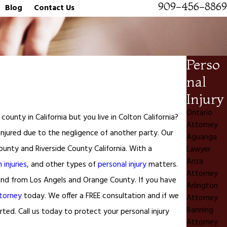
909-456-8869
Blog
Contact Us
Perso
nal
Injury
Ontario
ounty in California but you live in Colton California?
Attorney
 injured due to the negligence of another party. Our
Aguanga
ounty and Riverside County California. With a
Lawyer
Anza
 injuries
, and other types of
personal injury
matters.
Attorney
o and from Los Angels and Orange County. If you have
Arlington
ttorney
today. We offer a FREE consultation and if we
Attorney
Banning
ted. Call us today to protect your personal injury
Attorney