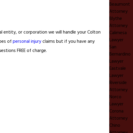
Beaumont
Attorney
Blythe
Attorney
 entity, or corporation we will handle your Colton
Calimesa
Lawyer
pes of
personal injury
claims but if you have any
San
uestions FREE of charge.
Bernardino
Lawyer
Eastvale
Lawyer
Riverside
Attorney
Norco
Lawyer
Corona
Attorney
Chino
Attorney