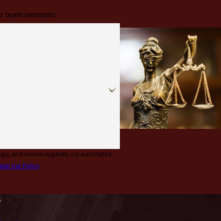
 our team members.
-ups, and review requests, via automated
ble Use Policy
s