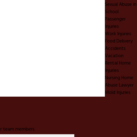
Sexual Abuse in
School
Passenger
Injuries
Work Injuries
Food Delivery
Accidents
Vacation
Rental Home
Injuries
Nursing Home
Abuse Lawyer
Mold Injuries
 our team members.