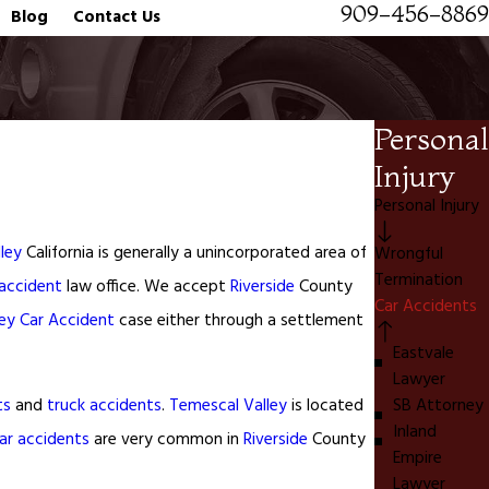
909-456-8869
Blog
Contact Us
Personal
Injury
Personal Injury
ley
California is generally a unincorporated area of
Wrongful
Termination
 accident
law office. We accept
Riverside
County
Car Accidents
ey
Car Accident
case either through a settlement
Eastvale
Lawyer
ts
and
truck accidents
.
Temescal Valley
is located
SB Attorney
Inland
ar accidents
are very common in
Riverside
County
Empire
Lawyer