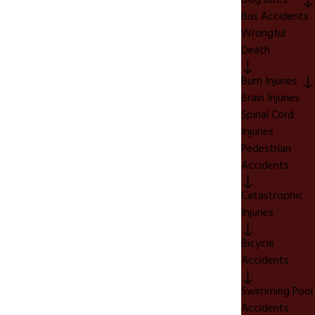
Dog Bites
Bus Accidents
Wrongful
Death
Burn Injuries
Brain Injuries
Spinal Cord
Injuries
Pedestrian
Accidents
Catastrophic
Injuries
Bicycle
Accidents
Swimming Pool
Accidents