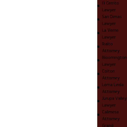
El Cerrito
Lawyer
San Dimas
Lawyer
La Verne
Lawyer
Rialto
Attorney
Bloomington
Lawyer
Colton
Attorney
Loma Linda
Attorney
Jurupa Valley
Lawyer
Calimesa
Attorney
Grand