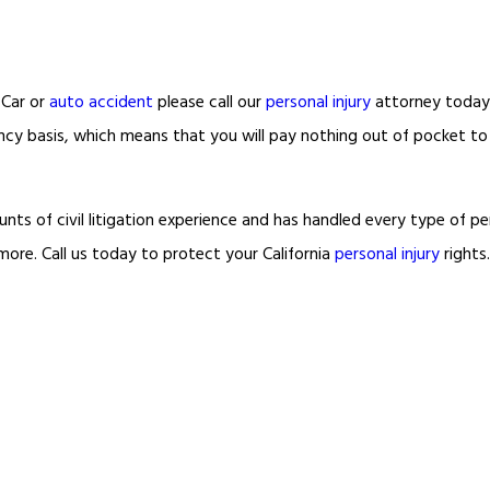
Car or
auto accident
please call our
personal injury
attorney today
ncy basis, which means that you will pay nothing out of pocket t
s of civil litigation experience and has handled every type of per
more. Call us today to protect your California
personal injury
rights.