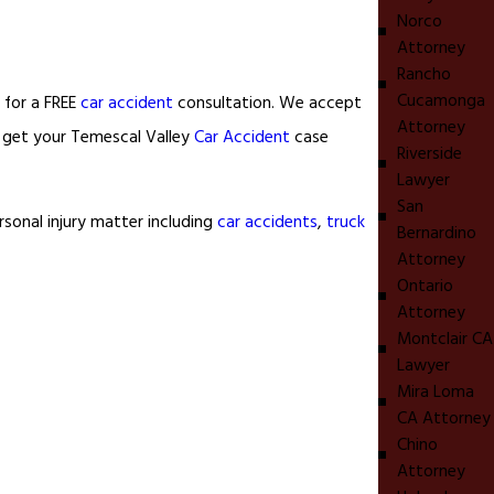
Norco
Attorney
Rancho
Cucamonga
 for a FREE
car accident
consultation. We accept
Attorney
o get your Temescal Valley
Car Accident
case
Riverside
Lawyer
San
sonal injury matter including
car accidents
,
truck
Bernardino
Attorney
Ontario
Attorney
Montclair CA
Lawyer
Mira Loma
CA Attorney
Chino
Attorney