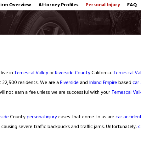
Firm Overview
Attorney Profiles
Personal Injury
FAQ
live in
Temescal Valley
or
Riverside County
California.
Temescal Val
t 22,500 residents. We are a
Riverside
and
Inland Empire
based
car
ll not earn a fee unless we are successful with your
Temescal Vall
rside
County
personal injury
cases that come to us are
car acciden
 causing severe traffic backpucks and traffic jams. Unfortunately,
c