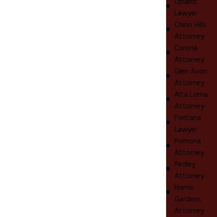
Upland
Lawyer
Chino Hills
Attorney
Corona
Attorney
Glen Avon
Attorney
Alta Loma
Attorney
Fontana
Lawyer
Pomona
Attorney
Pedley
Attorney
Home
Gardens
Attorney