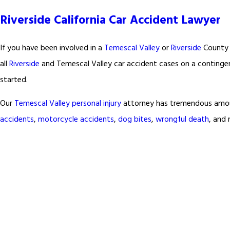
Riverside California Car Accident Lawyer
If you have been involved in a
Temescal Valley
or
Riverside
County 
all
Riverside
and Temescal Valley car accident cases on a continge
started.
Our
Temescal Valley
personal injury
attorney has tremendous amount
accidents
,
motorcycle accidents
,
dog bites
,
wrongful death
, and 