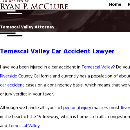
Home
Temescal Valley Attorney
Temescal Valley Car Accident Lawyer
Have you been injured in a car accident in
Temescal Valley
? Do you 
Riverside
County California and currently has a population of abou
car accident
cases on a contingency basis, which means that we wi
or jury verdict in your favor.
Although we handle all types of
personal injury
matters most
Rive
in the heart of the 15 freeway, which is home to traffic congestion
and
Temescal Valley
.