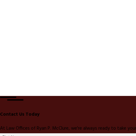
Contact Us Today
At Law Offices of Ryan P. McClure, we're always ready to take your