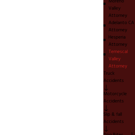
Moreno
Valley
Attorney
Adelanto CA
Attorney
Hesperia
Attorney
Temescal
Valley
Attorney
Truck
Accidents
Motorcycle
Accidents
Slip & fall
Accidents