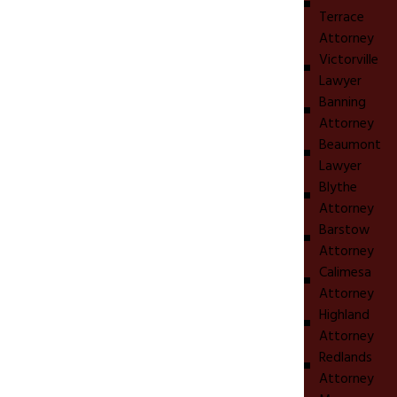
Terrace
Attorney
Victorville
Lawyer
Banning
Attorney
Beaumont
Lawyer
Blythe
Attorney
Barstow
Attorney
Calimesa
Attorney
Highland
Attorney
Redlands
Attorney