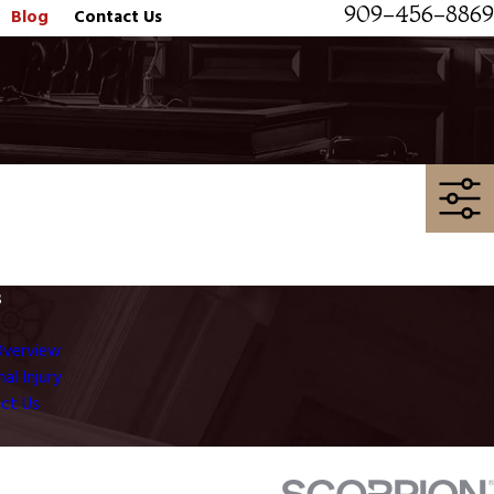
909-456-8869
Blog
Contact Us
s
Overview
al Injury
ct Us