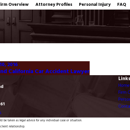
Firm Overview
Attorney Profiles
Personal Injury
FAQ
10, 2016
nd California Car Accident Lawyer
Link
Home
ad
Firm 
Person
761
Conta
s
d be taken as legal advice for any individual case or situation.
client relationship.