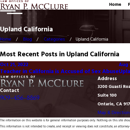
Home
Upland California
Home
Blog
Categories
Upland California
Most Recent Posts in Upland California
Oct 21, 2022
Aug 
Teacher in California is Accused of Sex Abuse
Upla
Address
3200 Guasti Ro
Contact
Suite 100
909-456-8869
Ontario, CA 91
Map & Direction
The information on this website is for general information purposes only. Nothing on this site shoul
This information is not intended to create, and receipt or viewing does not constitute, an attorney-