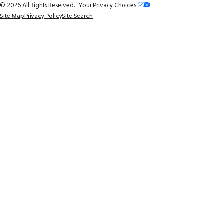
© 2026 All Rights Reserved.
Your Privacy Choices
Site Map
Privacy Policy
Site Search