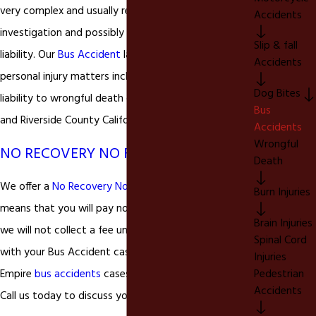
very complex and usually require extensive
Accidents
investigation and possibly litigation to determine
Slip & fall
liability. Our
Bus Accident
lawyer handles all types of
Accidents
personal injury matters including complex product
Dog Bites
liability to wrongful death cases in San Bernardino
Bus
and Riverside County California.
Accidents
Wrongful
NO RECOVERY NO FEE
Death
We offer a
No Recovery No Fee
guarantee, which
Burn Injuries
means that you will pay nothing out of pocket and
Brain Injuries
we will not collect a fee unless you are successful
Spinal Cord
with your Bus Accident case. We accept all Inland
Injuries
Pedestrian
Empire
bus accidents
cases on a contingency basis.
Accidents
Call us today to discuss your personal injury rights.