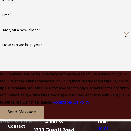
Phone
Email
Are you a new client?
How can we help you?
By submitting, you agree to receive text messages from Law Offices of Ryan P.
McClure at the number provided, including those related to your inquiry, follow-
ups, and review requests, via automated technology. Consent is not a condition
of purchase. Msg & data rates may apply. Msg frequency may vary. Reply STOP
to cancel or HELP for assistance.
Acceptable Use Policy
Send Message
Address
Links
Contact
Home
3200 Guasti Road