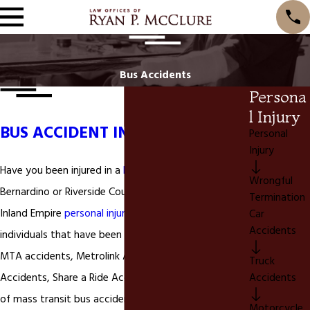
Bus Accidents
Persona
l Injury
BUS ACCIDENT INJURY LAWYER
Personal
Injury
Have you been injured in a
bus accident
in San
Wrongful
Bernardino or Riverside County California? We are a
Termination
Inland Empire
personal injury
law firm that assists
Car
Accidents
individuals that have been injured in
bus accidents
,
MTA accidents, Metrolink Accidents, Dial a Ride
Truck
Accidents
Accidents, Share a Ride Accidents, or any other type
of mass transit bus accident.
Bus Accidents
can be
Motorcycle