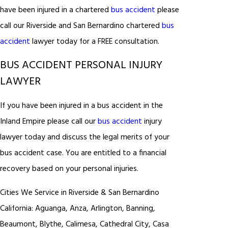
have been injured in a chartered
bus accident
please
call our Riverside and San Bernardino chartered
bus
accident
lawyer today for a FREE consultation.
BUS ACCIDENT PERSONAL INJURY
LAWYER
If you have been injured in a bus accident in the
Inland Empire please call our
bus accident
injury
lawyer today and discuss the legal merits of your
bus accident case. You are entitled to a financial
recovery based on your personal injuries.
Cities We Service in Riverside & San Bernardino
California: Aguanga, Anza, Arlington, Banning,
Beaumont, Blythe, Calimesa, Cathedral City, Casa