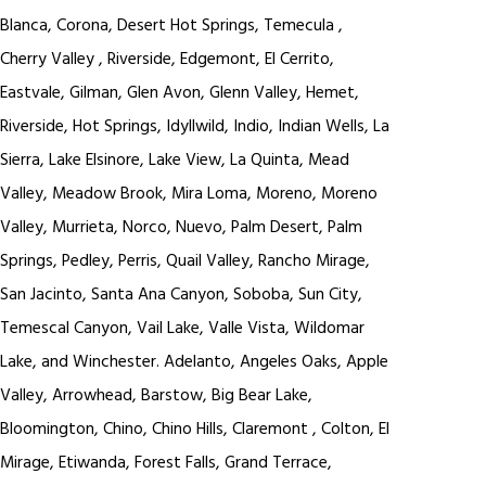
Blanca, Corona, Desert Hot Springs, Temecula ,
Cherry Valley , Riverside, Edgemont, El Cerrito,
Eastvale, Gilman, Glen Avon, Glenn Valley, Hemet,
Riverside, Hot Springs, Idyllwild, Indio, Indian Wells, La
Sierra, Lake Elsinore, Lake View, La Quinta, Mead
Valley, Meadow Brook, Mira Loma, Moreno, Moreno
Valley, Murrieta, Norco, Nuevo, Palm Desert, Palm
Springs, Pedley, Perris, Quail Valley, Rancho Mirage,
San Jacinto, Santa Ana Canyon, Soboba, Sun City,
Temescal Canyon, Vail Lake, Valle Vista, Wildomar
Lake, and Winchester. Adelanto, Angeles Oaks, Apple
Valley, Arrowhead, Barstow, Big Bear Lake,
Bloomington, Chino, Chino Hills, Claremont , Colton, El
Mirage, Etiwanda, Forest Falls, Grand Terrace,