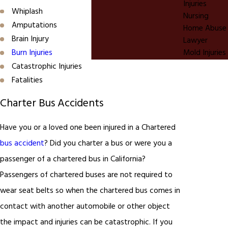
Injuries
Whiplash
Nursing
Amputations
Home Abuse
Brain Injury
Lawyer
Burn Injuries
Mold Injuries
Catastrophic Injuries
Fatalities
Charter Bus Accidents
Have you or a loved one been injured in a Chartered
bus accident
? Did you charter a bus or were you a
passenger of a chartered bus in California?
Passengers of chartered buses are not required to
wear seat belts so when the chartered bus comes in
contact with another automobile or other object
the impact and injuries can be catastrophic. If you