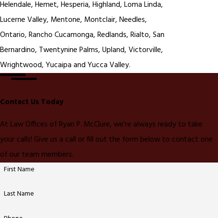
Helendale, Hemet, Hesperia, Highland, Loma Linda,
Lucerne Valley, Mentone, Montclair, Needles,
Ontario, Rancho Cucamonga, Redlands, Rialto, San
Bernardino, Twentynine Palms, Upland, Victorville,
Wrightwood, Yucaipa and Yucca Valley.
Contact Us Today
At Law Offices of Ryan P. McClure, we're always ready to take
your calls! Give us a call or fill out the form below to contact one
of our team members.
First Name
Last Name