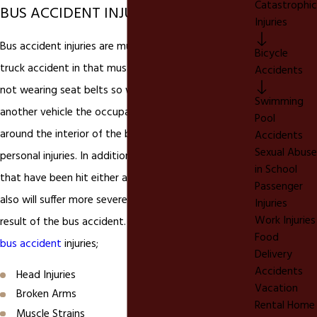
Catastrophic
BUS ACCIDENT INJURIES
Injuries
Bus accident injuries are much different from a car or
Bicycle
truck accident in that must
bus accident
victims are
Accidents
not wearing seat belts so when they are struck by
Swimming
another vehicle the occupants of the bus are thrown
Pool
around the interior of the bus causing serious
Accidents
Sexual Abuse
personal injuries. In addition, bus accident victims
in School
that have been hit either as a pedestrian or in a car
Passenger
also will suffer more severe personal injuries as a
Injuries
Work Injuries
result of the bus accident. Here are some common
Food
bus accident
injuries;
Delivery
Accidents
Head Injuries
Vacation
Broken Arms
Rental Home
Muscle Strains