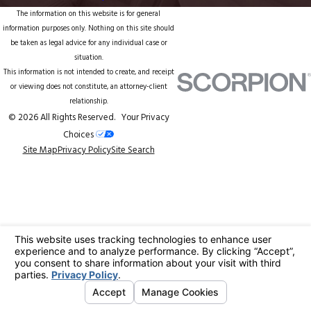
The information on this website is for general
information purposes only. Nothing on this site should
be taken as legal advice for any individual case or
situation.
This information is not intended to create, and receipt
or viewing does not constitute, an attorney-client
relationship.
© 2026 All Rights Reserved.
Your Privacy
Choices
Site Map
Privacy Policy
Site Search