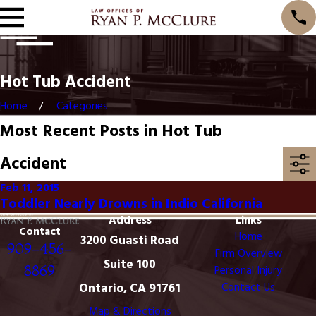
Hot Tub Accident
Home
Categories
Most Recent Posts in Hot Tub
Accident
Feb 11, 2015
Toddler Nearly Drowns in Indio California
Address
Links
Contact
Home
3200 Guasti Road
909-456-
Firm Overview
Suite 100
8869
Personal Injury
Ontario, CA 91761
Contact Us
Map & Directions