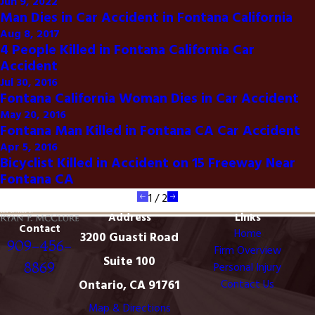
Jun 9, 2022
Man Dies in Car Accident in Fontana California
Aug 8, 2017
4 People Killed in Fontana California Car
Accident
Jul 30, 2016
Fontana California Woman Dies in Car Accident
May 20, 2016
Fontana Man Killed in Fontana CA Car Accident
Apr 5, 2016
Bicyclist Killed in Accident on 15 Freeway Near
Fontana CA
1
/
2
Address
Links
Contact
Home
3200 Guasti Road
909-456-
Firm Overview
Suite 100
8869
Personal Injury
Ontario, CA 91761
Contact Us
Map & Directions