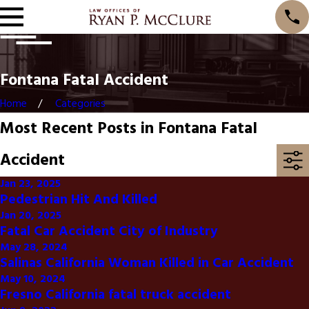
Fontana Fatal Accident
Home
Categories
Most Recent Posts in Fontana Fatal
Accident
Jan 23, 2025
Pedestrian Hit And Killed
Jan 20, 2025
Fatal Car Accident City of Industry
May 28, 2024
Salinas California Woman Killed in Car Accident
May 10, 2024
Fresno California fatal truck accident