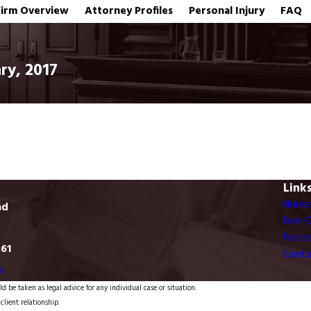
Firm Overview
Attorney Profiles
Personal Injury
FAQ
ry, 2017
Link
Home
ad
Firm 
Person
761
Conta
s
d be taken as legal advice for any individual case or situation.
client relationship.