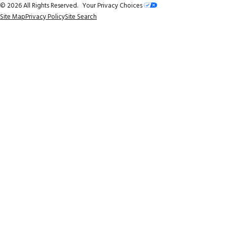
© 2026 All Rights Reserved.
Your Privacy Choices
Site Map
Privacy Policy
Site Search