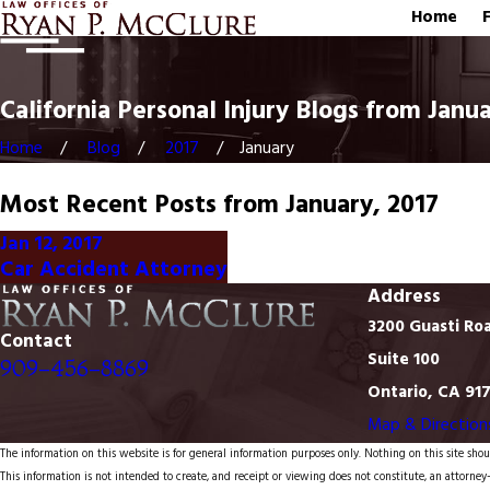
Home
California Personal Injury Blogs from Janua
Home
Blog
2017
January
Most Recent Posts from January, 2017
Jan 12, 2017
Car Accident Attorney
Address
3200 Guasti Ro
Contact
Suite 100
909-456-8869
Ontario, CA 91
Map & Direction
The information on this website is for general information purposes only. Nothing on this site shoul
This information is not intended to create, and receipt or viewing does not constitute, an attorney-