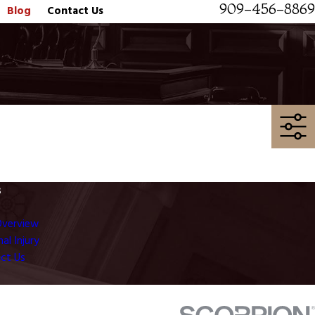
909-456-8869
Blog
Contact Us
s
Overview
al Injury
ct Us