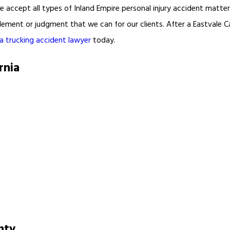
e accept all types of Inland Empire personal injury accident matte
lement or judgment that we can for our clients. After a Eastvale Ca
ia trucking accident lawyer
today.
rnia
nty