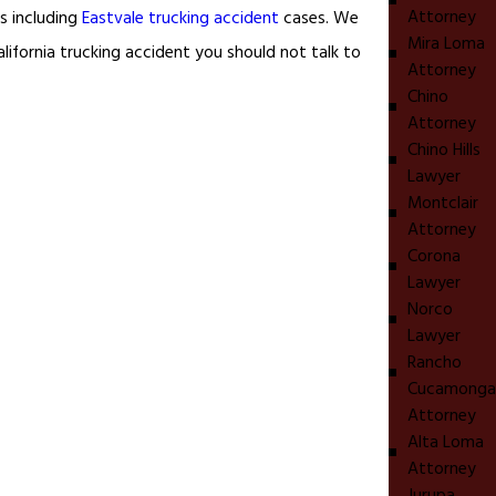
Attorney
rs including
Eastvale trucking accident
cases. We
Mira Loma
lifornia trucking accident you should not talk to
Attorney
Chino
Attorney
Chino Hills
Lawyer
Montclair
Attorney
Corona
Lawyer
Norco
Lawyer
Rancho
Cucamonga
Attorney
Alta Loma
Attorney