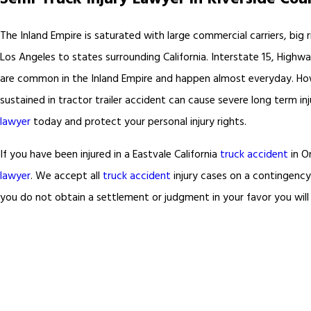
The Inland Empire is saturated with large commercial carriers, big ri
Los Angeles to states surrounding California. Interstate 15, Highw
are common in the Inland Empire and happen almost everyday. Howeve
sustained in tractor trailer accident can cause severe long term in
lawyer
today and protect your personal injury rights.
If you have been injured in a Eastvale California
truck accident
in On
lawyer
. We accept all
truck accident
injury cases on a contingency
you do not obtain a settlement or judgment in your favor you will