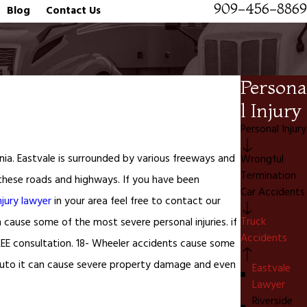
909-456-8869
Blog
Contact Us
Persona
l Injury
Personal Injury
rnia. Eastvale is surrounded by various freeways and
Wrongful
Termination
l these roads and highways. If you have been
Car Accidents
njury lawyer
in your area feel free to contact our
Truck
n cause some of the most severe personal injuries. if
Accidents
EE consultation. 18- Wheeler accidents cause some
 auto it can cause severe property damage and even
Eastvale
Lawyer
Riverside