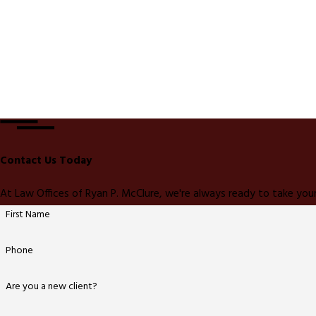
Contact Us Today
At Law Offices of Ryan P. McClure, we're always ready to take your
First Name
Phone
Are you a new client?