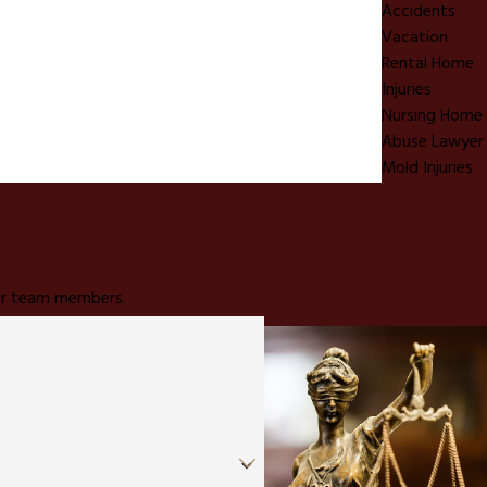
Accidents
Vacation
Rental Home
Injuries
Nursing Home
Abuse Lawyer
Mold Injuries
 our team members.