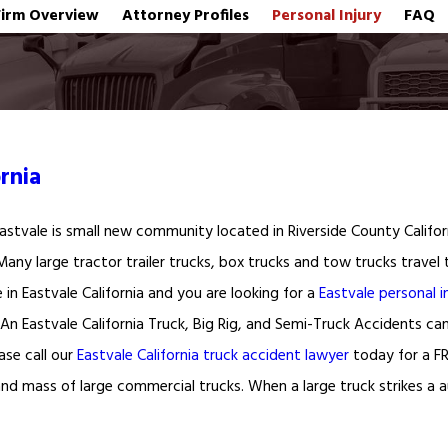
Firm Overview
Attorney Profiles
Personal Injury
FAQ
rnia
 Eastvale is small new community located in Riverside County Califo
 Many large tractor trailer trucks, box trucks and tow trucks trave
ve in Eastvale California and you are looking for a
Eastvale personal i
. An Eastvale California Truck, Big Rig, and Semi-Truck Accidents ca
ase call our
Eastvale California truck accident lawyer
today for a FR
and mass of large commercial trucks. When a large truck strikes a