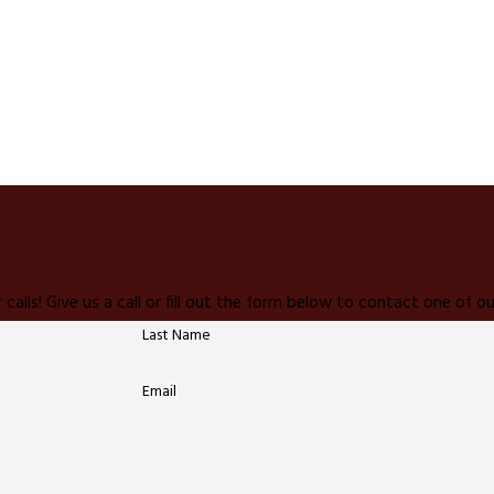
 calls! Give us a call or fill out the form below to contact one of
Last Name
Email