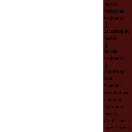
Injuries
Pedestrian
Accidents
Catastrophic
Injuries
Bicycle
Accidents
Swimming
Pool
Accidents
Sexual Abuse
in School
Passenger
Injuries
Work Injuries
Food Delivery