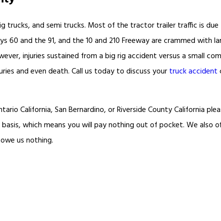
g trucks, and semi trucks. Most of the tractor trailer traffic is due
ays 60 and the 91, and the 10 and 210 Freeway are crammed with lar
r, injuries sustained from a big rig accident versus a small compa
juries and even death. Call us today to discuss your
truck accident
tario California, San Bernardino, or Riverside County California plea
 basis, which means you will pay nothing out of pocket. We also o
 owe us nothing.