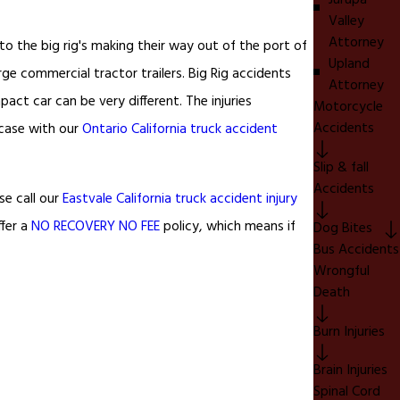
Jurupa
Valley
Attorney
 to the big rig's making their way out of the port of
Upland
ge commercial tractor trailers. Big Rig accidents
Attorney
ct car can be very different. The injuries
Motorcycle
Accidents
case with our
Ontario California truck accident
Slip & fall
Accidents
se call our
Eastvale California truck accident injury
ffer a
NO RECOVERY NO FEE
policy, which means if
Dog Bites
Bus Accidents
Wrongful
Death
Burn Injuries
Brain Injuries
Spinal Cord