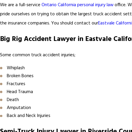
We are a full-service
Ontario California personal injury law
office. W
pride ourselves on trying to obtain the largest truck accident sett
the insurance companies. You should contact our
Eastvale Californ
Big Rig Accident Lawyer in Eastvale Califo
Some common truck accident injuries;
Whiplash
Broken Bones
Fractures
Head Trauma
Death
Amputation
Back and Neck Injuries
Semi-Truck Injury Lawyer in Riverside Cou