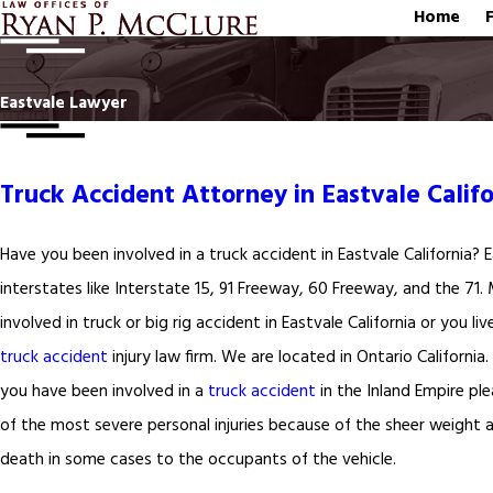
Home
Eastvale Lawyer
Truck Accident Attorney in Eastvale Califo
Have you been involved in a truck accident in Eastvale California?
interstates like Interstate 15, 91 Freeway, 60 Freeway, and the 71.
involved in truck or big rig accident in Eastvale California or you li
truck accident
injury law firm. We are located in Ontario California
you have been involved in a
truck accident
in the Inland Empire ple
of the most severe personal injuries because of the sheer weight 
death in some cases to the occupants of the vehicle.