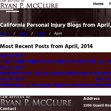
Home
California Personal Injury Blogs from April
Home
Blog
2014
April
Most Recent Posts from April, 2014
Apr 29, 2014
Two People Injured in a Eastvale California Car A
Apr 25, 2014
Riverside Man Dies in Amboy Motorcycle Accide
Apr 20, 2014
Apr 20,
Wildomar Car Accident Injures One Person
Rivers
Address
3200 Guasti Ro
Contact