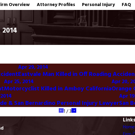
Firm Overview
Attorney Profiles
Personal Injury
FAQ
, 2014
Apr 29, 2014
ccident
Eastvale Man Killed in Off Roading Acciden
Apr 25, 2014
Apr 20, 2
nt
Motorcyclist Killed in Amboy California
Orange C
 2014
Apr 19
ide & San Bernardino Personal Injury Lawyer
San B
1
/
3
Link
Home
ad
Firm 