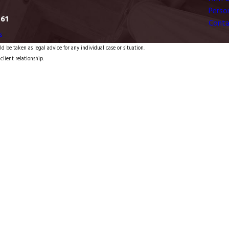
Person
761
Conta
s
d be taken as legal advice for any individual case or situation.
client relationship.