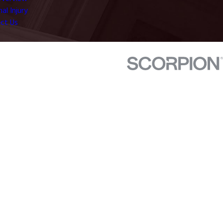
al Injury
ct Us