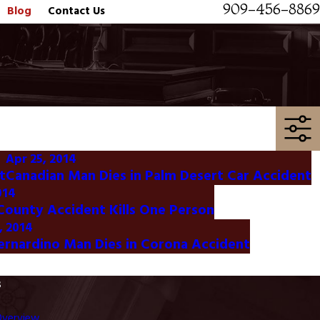
909-456-8869
Blog
Contact Us
Apr 25, 2014
t
Canadian Man Dies in Palm Desert Car Accident
014
ounty Accident Kills One Person
, 2014
ernardino Man Dies in Corona Accident
s
Overview