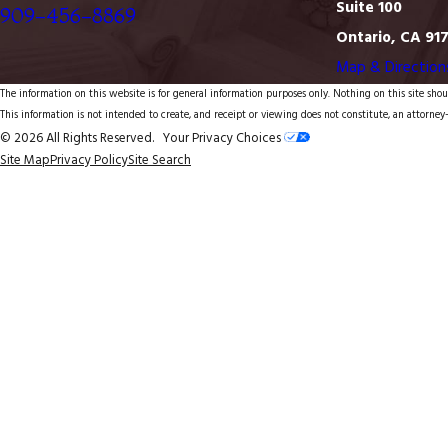
Suite 100
909-456-8869
Ontario, CA 91
Map & Direction
The information on this website is for general information purposes only. Nothing on this site shoul
This information is not intended to create, and receipt or viewing does not constitute, an attorney-
© 2026 All Rights Reserved.
Your Privacy Choices
Site Map
Privacy Policy
Site Search