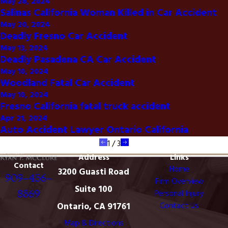
May 28, 2024
Salinas California Woman Killed in Car Accident
May 20, 2024
Deadly Fresno Car Accident
May 13, 2024
Deadly Pasadena CA Car Accident
May 10, 2024
Woodland Fatal Car Accident
May 10, 2024
Fresno California fatal truck accident
Apr 21, 2024
Auto Accident Lawyer Ontario California
1
/
3
Address
Links
Contact
Home
3200 Guasti Road
909-456-
Firm Overview
Suite 100
8869
Personal Injury
Ontario, CA 91761
Contact Us
Map & Directions