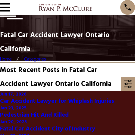
Fatal Car Accident Lawyer Ontario
California
Home
Categories
Most Recent Posts in Fatal Car
Accident Lawyer Ontario California
Jun 17, 2026
Car Accident Lawyer for Whiplash Injuries
Jan 23, 2025
Pedestrian Hit And Killed
Jan 20, 2025
Fatal Car Accident City of Industry