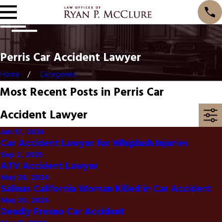
Perris Car Accident Lawyer
Home
Categories
Most Recent Posts in Perris Car
Accident Lawyer
Jun 17, 2026
Car Accident Lawyer for Whiplash Injuries
Sep 2, 2025
ATV Accident Lawyer
May 28, 2024
Salinas California Woman Killed in Car Accident
May 20, 2024
Deadly Fresno Car Accident