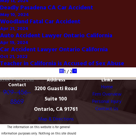
May 13, 2024
Deadly Pasadena CA Car Accident
May 10, 2024
Woodland Fatal Car Accident
Apr 21, 2024
Auto Accident Lawyer Ontario California
Apr 19, 2024
Car Accident Lawyer Ontario California
Oct 21, 2022
Teacher in California is Accused of Sex Abuse
1
/
2
Address
Links
Contact
Home
3200 Guasti Road
909-456-
Firm Overview
Suite 100
8869
Personal Injury
Ontario, CA 91761
Contact Us
Map & Directions
The information on this website is for general
information purposes only. Nothing on this site should