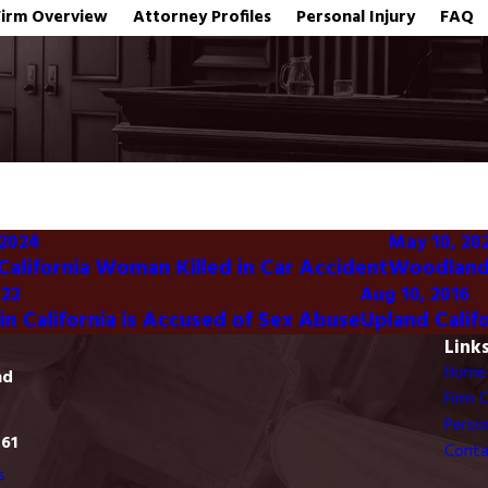
Firm Overview
Attorney Profiles
Personal Injury
FAQ
 2024
May 10, 20
 California Woman Killed in Car Accident
Woodland 
022
Aug 10, 2016
in California is Accused of Sex Abuse
Upland Calif
Link
Home
ad
Firm 
Person
761
Conta
s