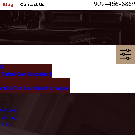
909-456-8869
Blog
Contact Us
24
Fatal Car Accident
ornia Car Accident Lawyer
s
Overview
al Injury
ct Us