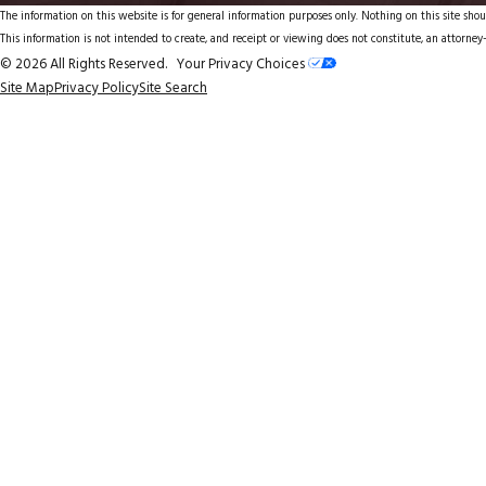
The information on this website is for general information purposes only. Nothing on this site shoul
This information is not intended to create, and receipt or viewing does not constitute, an attorney-
© 2026 All Rights Reserved.
Your Privacy Choices
Site Map
Privacy Policy
Site Search