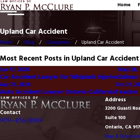
Home
Upland Car Accident
Home
Blog
Categories
Upland Car Accident
Most Recent Posts in Upland Car Accident
Jun 17, 2026
May 28,
Car Accident Lawyer for Whiplash Injuries
Salinas
Apr 21, 2024
Oct 21, 2
Auto Accident Lawyer Ontario California
Teacher 
Address
3200 Guasti Ro
Contact
Suite 100
909-456-8869
Ontario, CA 91
Map & Direction