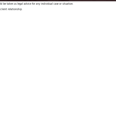
d be taken as legal advice for any individual case or situation.
client relationship.