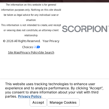
The information on this website is for general
information purposes only. Nothing on this site should
be taken as legal advice for any individual case or
situation.
This information is not intended to create, and receipt
or viewing does not constitute, an attorney-client
relationship.
© 2026 All Rights Reserved.
Your Privacy
Choices
Site Map
Privacy Policy
Site Search