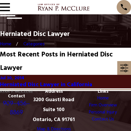
Herniated Disc Lawyer
Home
Categories
Most Recent Posts in Herniated Disc
Lawyer
Jul 30, 2014
Herniated Disc Lawyer in California
Address
Links
Contact
Home
3200 Guasti Road
909-456-
Firm Overview
Suite 100
8869
Personal Injury
Ontario, CA 91761
Contact Us
Map & Directions