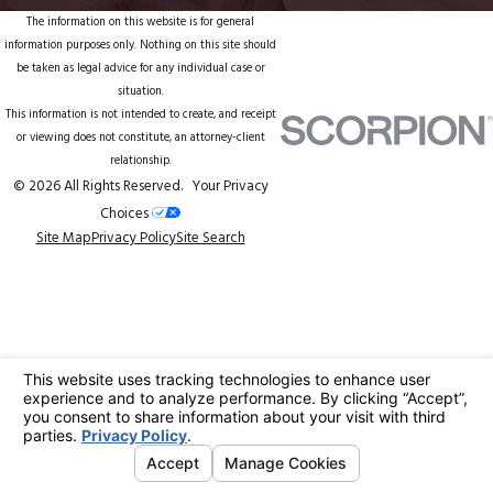
The information on this website is for general
information purposes only. Nothing on this site should
be taken as legal advice for any individual case or
situation.
This information is not intended to create, and receipt
or viewing does not constitute, an attorney-client
relationship.
© 2026 All Rights Reserved.
Your Privacy
Choices
Site Map
Privacy Policy
Site Search