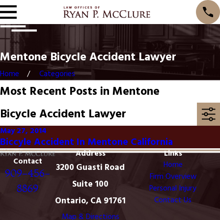
Mentone Bicycle Accident Lawyer
Home
Categories
Most Recent Posts in Mentone
Bicycle Accident Lawyer
May 27, 2014
Biccyle Accident In Mentone California
Address
Links
Contact
Home
3200 Guasti Road
909-456-
Firm Overview
Suite 100
8869
Personal Injury
Ontario, CA 91761
Contact Us
Map & Directions