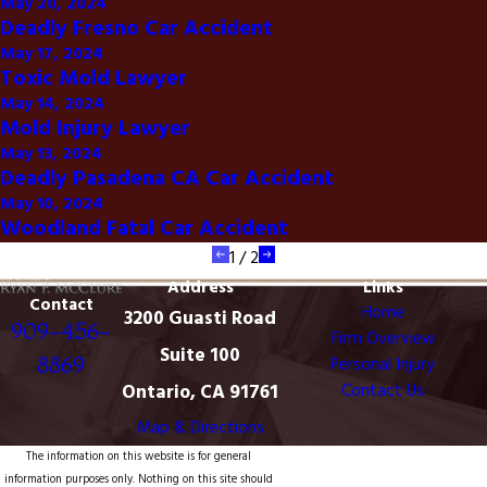
May 20, 2024
Deadly Fresno Car Accident
May 17, 2024
Toxic Mold Lawyer
May 14, 2024
Mold Injury Lawyer
May 13, 2024
Deadly Pasadena CA Car Accident
May 10, 2024
Woodland Fatal Car Accident
1
/
2
Address
Links
Contact
Home
3200 Guasti Road
909-456-
Firm Overview
Suite 100
8869
Personal Injury
Ontario, CA 91761
Contact Us
Map & Directions
The information on this website is for general
information purposes only. Nothing on this site should