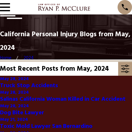
California Personal Injury Blogs from May,
2024
Home
2024
Most Recent Posts from May, 2024
May 28, 2024
Truck Stop Accidents
May 28, 2024
Salinas California Woman Killed in Car Accident
May 28, 2024
Dog Bite Lawyer
May 21, 2024
Toxic Mold Lawyer San Bernardino