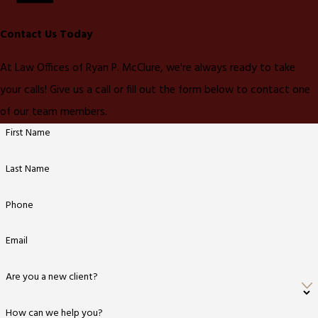
Contact Us Today
At Law Offices of Ryan P. McClure, we're always ready to take
your calls! Give us a call or fill out the form below to contact one
of our team members.
First Name
Last Name
Phone
Email
Are you a new client?
How can we help you?