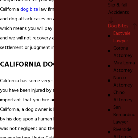
compensation for your injuries. We are a Eastvale
Slip & fall
California
dog bite
law firm that handles all dog bite
Accidents
and dog attack cases on a contingency basis,
Dog Bites
which means you will pay nothing out of pocket
Eastvale
and we will not recovery a fee unless you receive a
Lawyer
settlement or judgment in your dog bite case.
Corona
Attorney
CALIFORNIA DOG BITE LAWS
Mira Loma
Attorney
Norco
California has some very strict laws on dog bites. If
Attorney
you have been injured by a
dog bite
in California it is
Chino
Attorney
important that you hire an experienced In
San
California, a dog owner is liable for injuries inflicted
Bernardino
by his dog upon a human being, even if the owner
Lawyer
was not negligent and the dog had never bitten
Riverside
Attorney