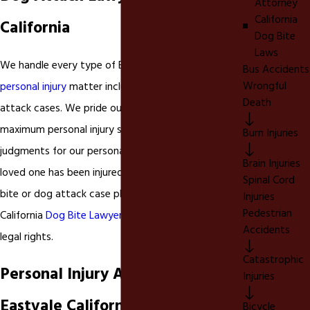
Attorney
California
California
Dog Bite
Laws
We handle every type of Eastvale California
Bus Accidents
Wrongful
personal injury
matter including
dog bites
and dog
Death
attack cases. We pride ourselves in obtaining
maximum personal injury settlements and
Burn Injuries
judgments for our personal injury clients. If you or a
Brain Injuries
loved one has been injured in a Inland Empire dog
Spinal Cord
bite or dog attack case please contact our Ontario
Injuries
Pedestrian
California
Dog Bite Lawyer
today to discuss your
Accidents
legal rights.
Catastrophic
Personal Injury Attorney in
Injuries
Eastvale California
Bicycle