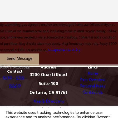
By submitting, you agree to receive text messages from Law Offices of Ryan P.
McClure at the number provided, including those related to your inquiry, follow-
ups, and review requests, via automated technology. Consent is not a condition
of purchase. Msg & data rates may apply. Msg frequency may vary. Reply STOP
to cancel or HELP for assistance.
Acceptable Use Policy
Send Message
Address
Links
Contact
Home
3200 Guasti Road
909-456-
Firm Overview
Suite 100
8869
Personal Injury
Ontario, CA 91761
Contact Us
Map & Directions
The information on this website is for general
information purposes only. Nothing on this site should