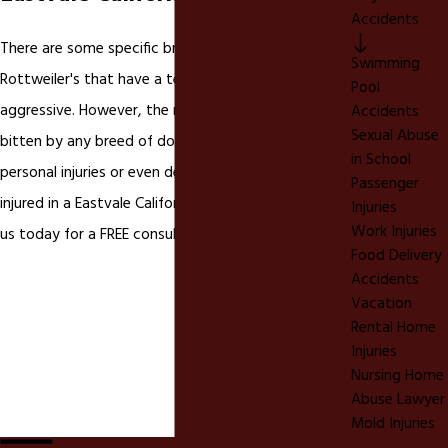
Accidents
There are some specific breeds like Pit Bulls and
Swimming
Rottweiler's that have a tendency to be more
Pool
aggressive. However, the reality is you can be
Accidents
Sexual Abuse
bitten by any breed of dog that causes severe
in School
personal injuries or even death. If you have been
Passenger
injured in a Eastvale California
dog bite
please call
Injuries
Work Injuries
us today for a FREE consultation.
Food Delivery
Accidents
Vacation
Rental Home
Injuries
Nursing Home
Abuse Lawyer
Mold Injuries