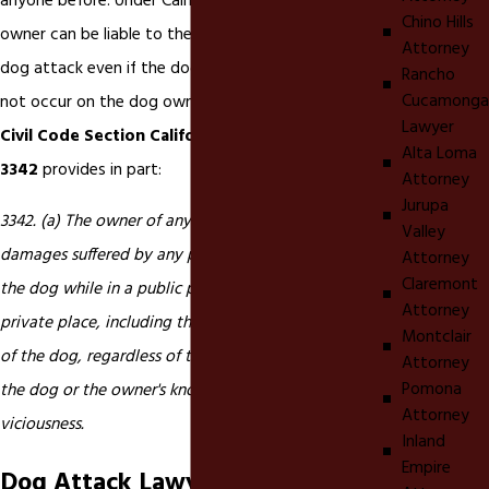
anyone before. Under California
dog bite
law, a dog
Chino Hills
owner can be liable to the victim of a dog bite or
Attorney
dog attack even if the dog bite or dog attack did
Rancho
Cucamonga
not occur on the dog owner's property.
California
Lawyer
Civil Code Section California Civil Code section
Alta Loma
3342
provides in part:
Attorney
Jurupa
3342. (a) The owner of any dog is liable for the
Valley
damages suffered by any person who is bitten by
Attorney
Claremont
the dog while in a public place or lawfully in a
Attorney
private place, including the property of the owner
Montclair
of the dog, regardless of the former viciousness of
Attorney
Pomona
the dog or the owner's knowledge of such
Attorney
viciousness.
Inland
Empire
Dog Attack Lawyer in Eastvale