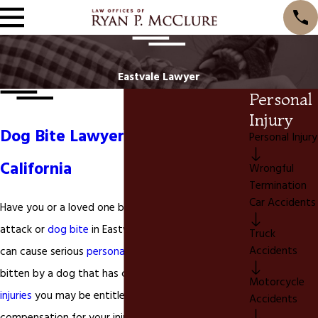
Eastvale Lawyer
Personal
Injury
Dog Bite Lawyer in Eastvale
Personal Injury
California
Wrongful
Termination
Car Accidents
Have you or a loved one been injured by a dog
attack or
dog bite
in Eastvale California? A dog bite
Truck
Accidents
can cause serious
personal injuries
. If you have been
bitten by a dog that has caused serious
personal
Motorcycle
injuries
you may be entitled to financial
Accidents