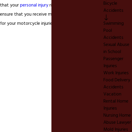
Bicycle
that your
personal injury
rights are protected and
Accidents
ensure that you receive maximum compensation
for your motorcycle injuries.
Swimming
Pool
Accidents
Sexual Abuse
in School
Passenger
Injuries
Work Injuries
Food Delivery
Accidents
Vacation
Rental Home
Injuries
Nursing Home
Abuse Lawyer
Mold Injuries