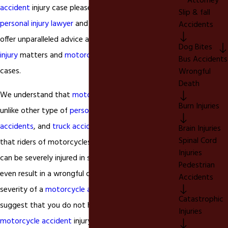
Attorney
accident
injury case please call our
Chino California
Slip & fall
personal injury lawyer
and talk to our attorney. We
Accidents
offer unparalleled advice as it pertains to
personal
Dog Bites
injury
matters and
motorcycle accident
injury
Bus Accidents
cases.
Wrongful
Death
We understand that
motorcycle accidents
are
Burn Injuries
unlike other type of
personal injury
matters like
car
accidents
, and
truck accidents
. We understand
Brain Injuries
Spinal Cord
that riders of motorcycles and their passengers
Injuries
can be severely injured in some unfortunate cases
Pedestrian
even result in a wrongful death. Based on the
Accidents
severity of a
motorcycle accident
injury we
Catastrophic
suggest that you do not hesitate and contact our
Injuries
motorcycle accident
injury lawyer today to ensure