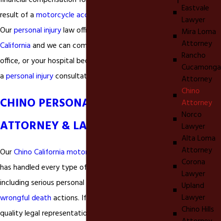
financial compensation for personal injuries as a
Eastvale
result of a
motorcycle accident
in
Chino California
.
Lawyer
Our
personal injury
law office is located in
Ontario
Mira Loma
Attorney
California
and we can come to your home, your
Rancho
office, or your hospital bed if necessary to provide
Cucamonga
a
personal injury
consultation.
Attorney
Chino
CHINO PERSONAL INJURY
Attorney
Norco
ATTORNEY & LAWYER
Lawyer
Alta Loma
Attorney
Our
Chino California motorcycle accident lawyer
Corona
has handled every type of
personal injury
matter
Lawyer
including serious personal injuries like
fractures
and
Upland
Lawyer
wrongful death
actions. If you are looking for
Chino Hills
quality legal representation for your
motorcycle