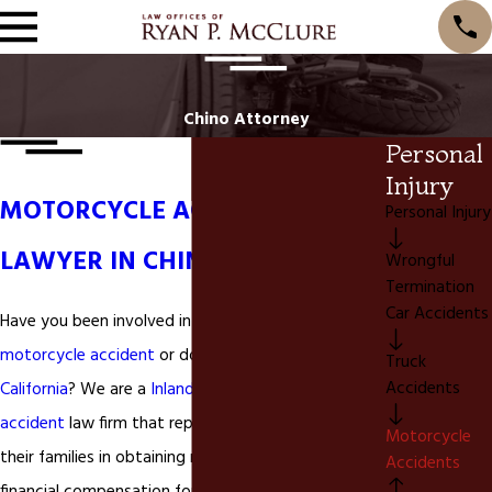
Chino Attorney
Personal
Injury
MOTORCYCLE ACCIDENT
Personal Injury
LAWYER IN CHINO CA
Wrongful
Termination
Car Accidents
Have you been involved in a
Chino California
motorcycle accident
or do you live in
Chino
Truck
Accidents
California
? We are a
Inland Empire
motorcycle
accident
law firm that represents individuals and
Motorcycle
their families in obtaining medical treatment and
Accidents