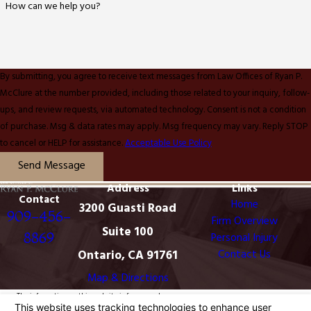
How can we help you?
By submitting, you agree to receive text messages from Law Offices of Ryan P.
McClure at the number provided, including those related to your inquiry, follow-
ups, and review requests, via automated technology. Consent is not a condition
of purchase. Msg & data rates may apply. Msg frequency may vary. Reply STOP
to cancel or HELP for assistance.
Acceptable Use Policy
Send Message
Address
Links
Contact
Home
3200 Guasti Road
909-456-
Firm Overview
Suite 100
8869
Personal Injury
Ontario, CA 91761
Contact Us
Map & Directions
The information on this website is for general