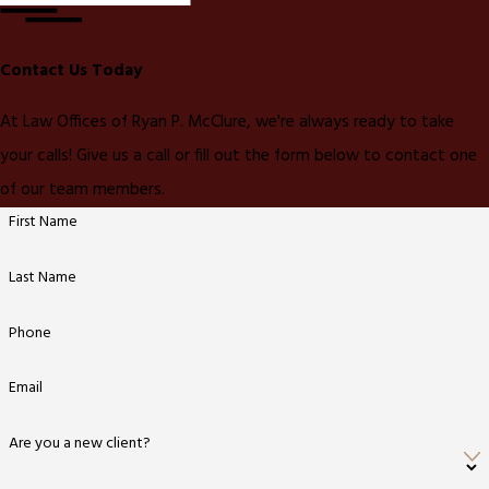
Contact Us Today
At Law Offices of Ryan P. McClure, we're always ready to take
your calls! Give us a call or fill out the form below to contact one
of our team members.
First Name
Last Name
Phone
Email
Are you a new client?