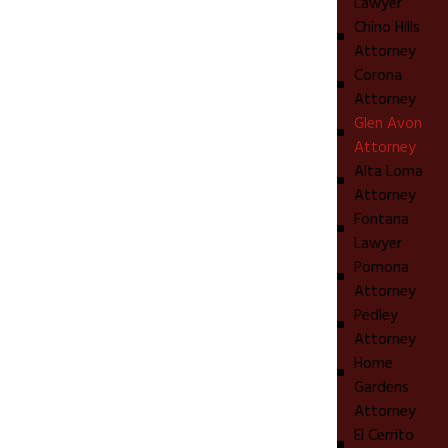
Lawyer
Chino Hills
Attorney
Corona
Attorney
Glen Avon
Attorney
Alta Loma
Attorney
Fontana
Lawyer
Pomona
Attorney
Pedley
Attorney
Home
Gardens
Attorney
El Cerrito