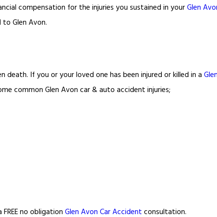
ancial compensation for the injuries you sustained in your
Glen Avo
d to Glen Avon.
n death. If you or your loved one has been injured or killed in a
Gle
d some common Glen Avon car & auto accident injuries;
 a FREE no obligation
Glen Avon Car Accident
consultation.