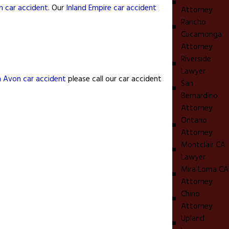
n car accident
. Our
Inland Empire car accident
Attorney
Rancho
Cucamonga
Attorney
Riverside
Lawyer
n Avon car accident
please call our car accident
San
Bernardino
Attorney
Ontario
Attorney
Montclair CA
Lawyer
Mira Loma CA
Attorney
Chino
Attorney
Upland