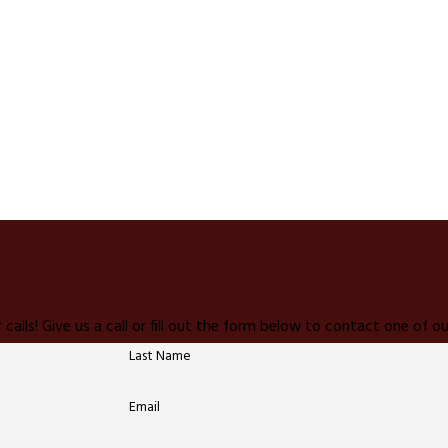
 calls! Give us a call or fill out the form below to contact one of
Last Name
Email