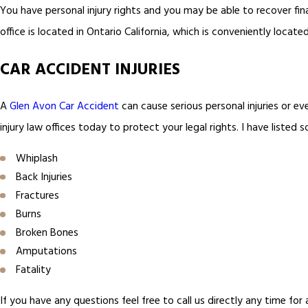
You have personal injury rights and you may be able to recover fin
office is located in Ontario California, which is conveniently locate
CAR ACCIDENT INJURIES
A
Glen Avon Car Accident
can cause serious personal injuries or eve
injury law offices today to protect your legal rights. I have liste
Whiplash
Back Injuries
Fractures
Burns
Broken Bones
Amputations
Fatality
If you have any questions feel free to call us directly any time for