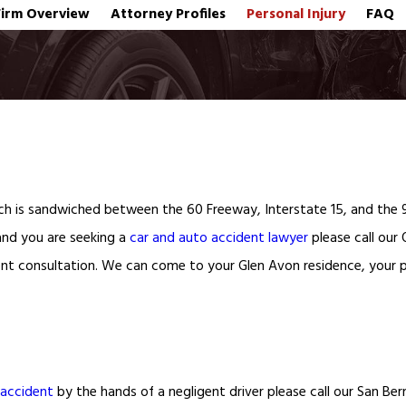
Firm Overview
Attorney Profiles
Personal Injury
FAQ
ich is sandwiched between the 60 Freeway, Interstate 15, and the 9
 and you are seeking a
car and auto accident lawyer
please call our 
nt consultation. We can come to your Glen Avon residence, your pl
 accident
by the hands of a negligent driver please call our San Be