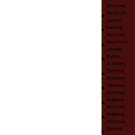
Attorney
Victorville
Lawyer
Banning
Attorney
Beaumont
Lawyer
Blythe
Attorney
Barstow
Attorney
Calimesa
Attorney
Highland
Attorney
Redlands
Attorney
Moreno