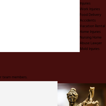
Injuries
Work Injuries
Food Delivery
Accidents
Vacation Rental
Home Injuries
Nursing Home
Abuse Lawyer
Mold Injuries
 our team members.