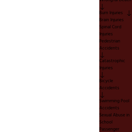
Wrongful Death
Burn Injuries
Brain Injuries
Spinal Cord
Injuries
Pedestrian
Accidents
Catastrophic
Injuries
Bicycle
Accidents
Swimming Pool
Accidents
Sexual Abuse in
School
Passenger