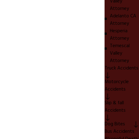
Valley
Attorney
Adelanto CA
Attorney
Hesperia
Attorney
Temescal
Valley
Attorney
Truck Accidents
Motorcycle
Accidents
Slip & fall
Accidents
Dog Bites
Bus Accidents