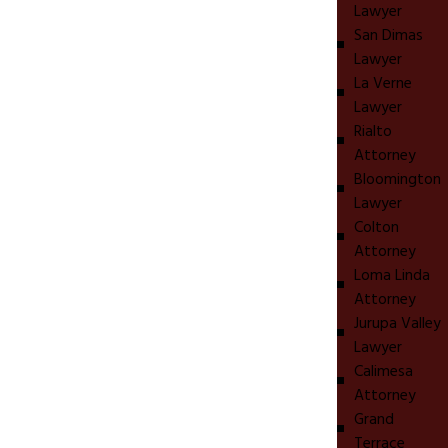
Lawyer
San Dimas
Lawyer
La Verne
Lawyer
Rialto
Attorney
Bloomington
Lawyer
Colton
Attorney
Loma Linda
Attorney
Jurupa Valley
Lawyer
Calimesa
Attorney
Grand
Terrace