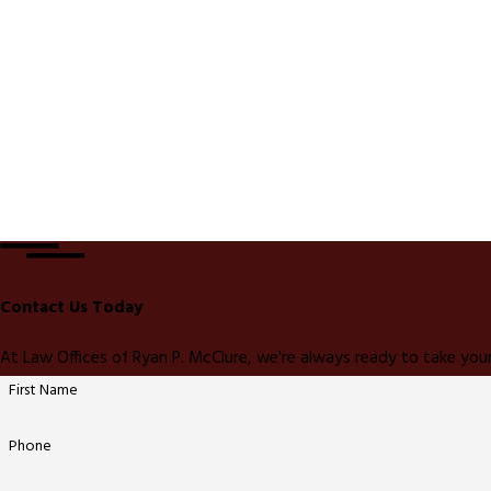
Contact Us Today
At Law Offices of Ryan P. McClure, we're always ready to take your
First Name
Phone