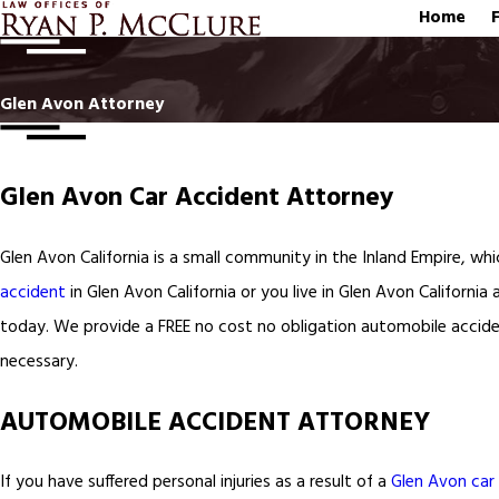
Home
Glen Avon Attorney
Glen Avon Car Accident Attorney
Glen Avon California is a small community in the Inland Empire, wh
accident
in Glen Avon California or you live in Glen Avon California
today. We provide a FREE no cost no obligation automobile accide
necessary.
AUTOMOBILE ACCIDENT ATTORNEY
If you have suffered personal injuries as a result of a
Glen Avon car