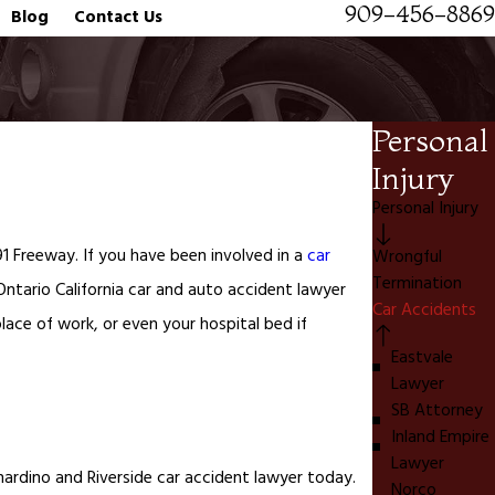
909-456-8869
Blog
Contact Us
Personal
Injury
Personal Injury
1 Freeway. If you have been involved in a
car
Wrongful
Termination
Ontario California car and auto accident lawyer
Car Accidents
ace of work, or even your hospital bed if
Eastvale
Lawyer
SB Attorney
Inland Empire
Lawyer
rnardino and Riverside car accident lawyer today.
Norco