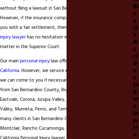
Bi
without filing a lawsuit in San Bernardino or Riverside, California.
c
However, if the insurance companies are not willing to provide
y
cl
you with a fair settlement, then our
Ontario, California personal
e
injury lawyer
has no hesitation with filing your
personal injury
A
matter in the Superior Court.
c
ci
Our main
personal injury
law office is located in
Ontario
d
e
California
. However, we service every county in California and
n
we can come to you if necessary. Many of our clients come
ts
from San Bernardino County, Riverside County and cities like
B
ur
Eastvale, Corona, Jurupa Valley, Norco, Lake Elsinore, Moreno
n
Valley, Murrieta, Perris, and Temecula California. We also have
In
many clients in San Bernardino County like Chino, Chino Hills,
ju
ri
Montclair, Rancho Cucamonga, Mira Loma, Upland, Ontario
e
California Personal Injury lawyer, and Fontana California as well.