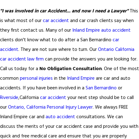
"I was involved in car Accident... and now I need a Lawyer"
This
is what most of our
car accident
and car crash clients say when
they first contact us. Many of our
Inland Empire auto accident
clients don't know what to do after a San Bernardino
car
accident
. They are not sure where to turn. Our
Ontario California
car accident law firm
can provide the answers you are looking for.
Call us today for a
No Obligation Consultation
. One of the most
common
personal injuries
in the
Inland Empire
are car and auto
accidents. If you have been involved in a
San Bernardino
or
Riverside
,California
car accident
your next step should be to call
our
Ontario, California Personal Injury Lawyer
. We always FREE
Inland Empire car and
auto accident
consultations. We can
discuss the merits of your car accident case and provide you with
quick and free medical care and ensure that you are properly