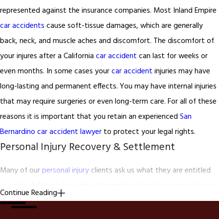
represented against the insurance companies. Most Inland Empire
car accidents
cause soft-tissue damages, which are generally
back, neck, and muscle aches and discomfort. The discomfort of
your injures after a California
car accident
can last for weeks or
even months. In some cases your
car accident
injuries may have
long-lasting and permanent effects. You may have internal injuries
that may require surgeries or even long-term care. For all of these
reasons it is important that you retain an experienced
San
Bernardino car accident lawyer
to protect your legal rights.
Personal Injury Recovery & Settlement
Many of our
personal injury
clients ask us what they are entitled
to under California law when attempting to make a
personal injury
Continue Reading
claim and seeking recovery. The answer to this question varies
from client to client and from injury to injury but for the most