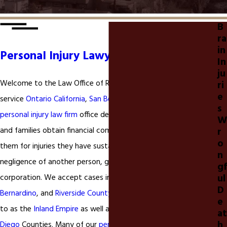
B
ra
in
Personal Injury Lawyer Inland Empire
In
ju
Welcome to the Law Office of Ryan P. McClure. We are a full-
ri
e
service
Ontario California
,
San Bernardino, & Riverside California
s
personal injury law firm
office dedicated to helping individuals
W
r
and families obtain financial compensation to compensate
o
them for injuries they have sustained as a result of the
n
negligence of another person, governmental entity, or
gf
ul
corporation. We accept cases in
Ontario California
,
San
D
Bernardino
, and
Riverside County California
commonly referred
e
to as the
Inland Empire
as well as
Los Angeles
,
Orange
, and
San
at
h
Diego
Counties. Many of our
personal injury
clients come from