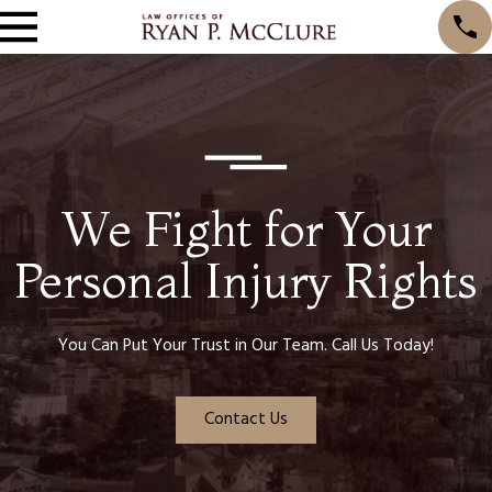
We Fight for Your
Personal Injury Rights
You Can Put Your Trust in Our Team. Call Us Today!
Contact Us