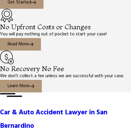
Get Started
No Upfront Costs or Changes
You will pay nothing out of pocket to start your case!
Read More
No Recovery No Fee
We don't collect a fee unless we are successful with your case.
Learn More
Car & Auto Accident Lawyer in San
Bernardino