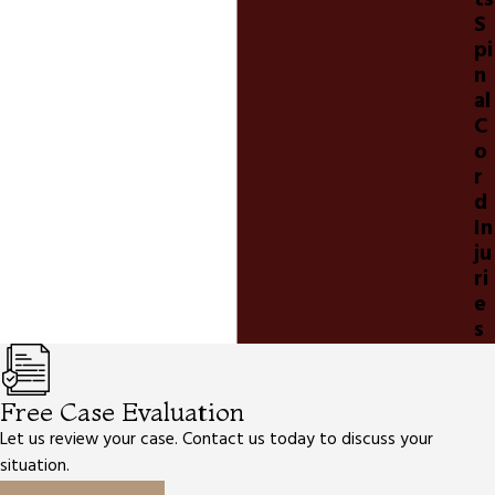
ts
S
pi
n
al
C
o
r
d
In
ju
ri
e
s
Free Case Evaluation
Let us review your case. Contact us today to discuss your
situation.