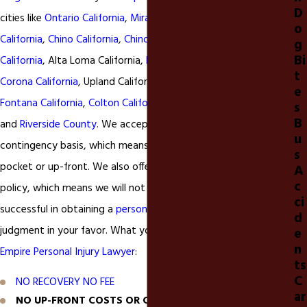
D
cities like
Ontario California
,
Mira Loma California
,
Eastvale
o
California
,
Chino California
,
Chino Hills
California,
Montclair
g
Bi
California
, Alta Loma California,
Rancho Cucamonga California
,
t
Corona California
, Upland California,
Claremont
California,
e
Fontana California
,
Colton California
, Moreno Valley California,
s
B
and
Riverside County
. We accept all
accident
injury cases on a
u
contingency basis, which means you pay nothing out of
s
pocket or up-front. We also offer a
NO RECOVERY NO FEE
A
c
policy, which means we will not earn our fee unless we are
ci
successful in obtaining a
personal injury
settlement or
d
judgment in your favor. What you can expect from our
Inland
e
n
Empire Personal Injury Lawyer
:
ts
C
NO RECOVERY NO FEE
ar
NO UP-FRONT COSTS OR CHARGES