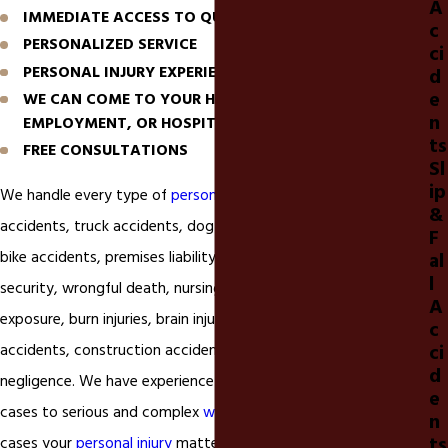
A
IMMEDIATE ACCESS TO QUALITY MEDICAL CARE
c
PERSONALIZED SERVICE
ci
PERSONAL INJURY EXPERIENCE
d
e
WE CAN COME TO YOUR HOME, PLACE OF
n
EMPLOYMENT, OR HOSPITAL BED
ts
FREE CONSULTATIONS
Sl
ip
We handle every type of
personal injur
y matter including car
&
accidents, truck accidents, dog bites, motorcycle accidents,
F
bike accidents, premises liability, slip and falls, negligent
al
l
security, wrongful death, nursing home neglect, mold
A
exposure, burn injuries, brain injuries, drownings, workplace
c
ci
accidents, construction accidents, invasion of privacy, and
d
negligence. We have experience in handling simple
car accident
e
cases to serious and complex
wrongful death
matters. In most
n
ts
cases your
personal injury
matter can be handled effectively