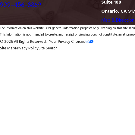
Suite 100
909-456-8869
Ontario, CA 91
Map & Direction
The information on this website is for general information purposes only. Nothing on this site shoul
This information is not intended to create, and receipt or viewing does not constitute, an attorney-
© 2026 All Rights Reserved.
Your Privacy Choices
Site Map
Privacy Policy
Site Search