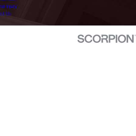
al Injury
ct Us