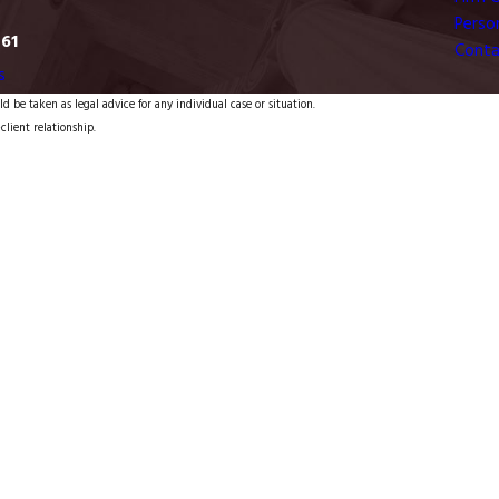
Person
761
Conta
s
d be taken as legal advice for any individual case or situation.
client relationship.