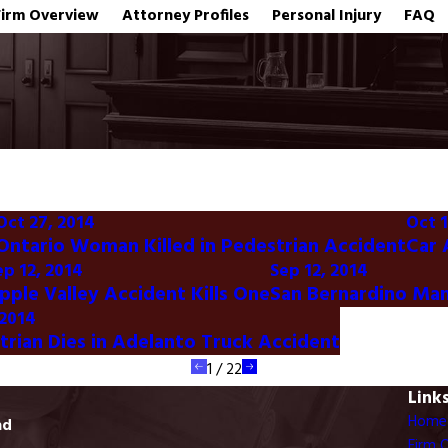
Firm Overview
Attorney Profiles
Personal Injury
FAQ
Oct 27, 2014
Oct 1
Ontario Woman Killed in Pedestrian Accident
Car 
ep 12, 2014
Sep 12, 2014
pple Valley Accident Kills One
San Bernardino Man 
 2014
trian Dies in Adelanto Truck Accident
1
/
22
Link
Home
ad
Firm 