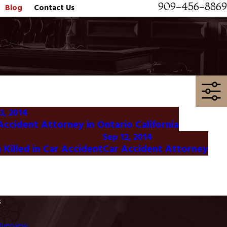
909-456-8869
Blog
Contact Us
3, 2014
Accident Attorney in Ontario California
Sep 12, 2014
Killed in Car Accident
Car Accident Attorney
s
Overview