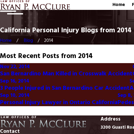
Home
California Personal Injury Blogs from 2014
Home
Blog
2014
Most Recent Posts from 2014
Nov 22, 2014
San Bernardino Man Killed in Crosswalk Accident
Sep 16, 2014
S
3 People Injured in San Bernardino Car Accident
A
Sep 10, 2014
Sep 8,
Personal Injury Lawyer in Ontario California
Pedes
Address
3200 Guasti Ro
Contact