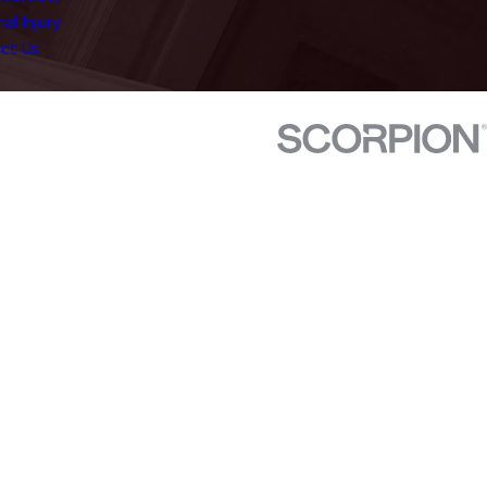
al Injury
ct Us