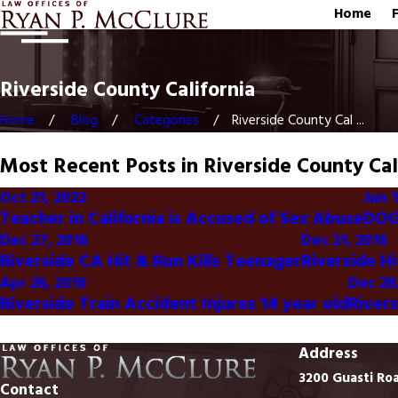
Home
Riverside County California
Home
Blog
Categories
Riverside County Cal ...
Most Recent Posts in Riverside County Cal
Oct 21, 2022
Jun 1
Teacher in California is Accused of Sex Abuse
DOG
Dec 27, 2016
Dec 21, 2016
Riverside CA Hit & Run Kills Teenager
Riverside H
Apr 26, 2016
Dec 28
Riverside Train Accident Injures 14 year old
River
Address
3200 Guasti Ro
Contact