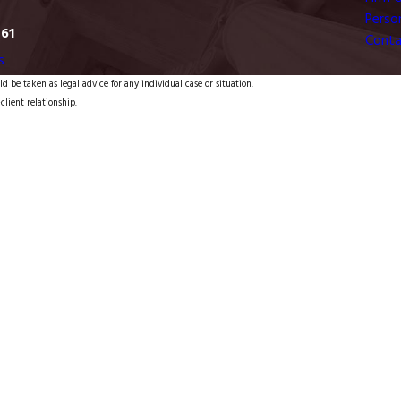
Person
761
Conta
s
d be taken as legal advice for any individual case or situation.
client relationship.