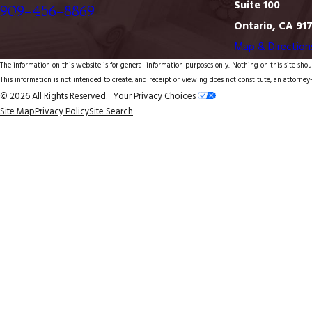
Suite 100
909-456-8869
Ontario, CA 91
Map & Direction
The information on this website is for general information purposes only. Nothing on this site shoul
This information is not intended to create, and receipt or viewing does not constitute, an attorney-
© 2026 All Rights Reserved.
Your Privacy Choices
Site Map
Privacy Policy
Site Search