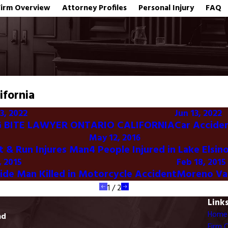
Firm Overview
Attorney Profiles
Personal Injury
FAQ
ifornia
3, 2022
Jun 13, 2022
 BITE LAWYER ONTARIO CALIFORNIA
Car Acciden
May 12, 2016
it & Run Injures Man
4 People Injured in Lake Elsin
, 2015
Feb 18, 2015
side Man Killed in Motorcycle Accident
Moreno Val
1
/
2
Link
Home
ad
Firm 