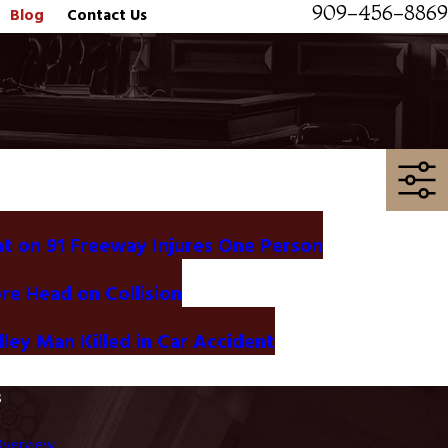
909-456-8869
Blog
Contact Us
t on 91 Freeway Injures One Person
ore Head on Collision
ley Man Killed in Car Accident
s
Overview