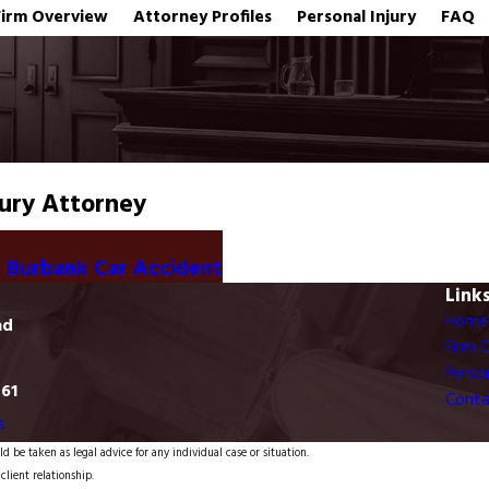
Firm Overview
Attorney Profiles
Personal Injury
FAQ
jury Attorney
n Burbank Car Accident
Link
Home
ad
Firm 
Person
761
Conta
s
d be taken as legal advice for any individual case or situation.
client relationship.