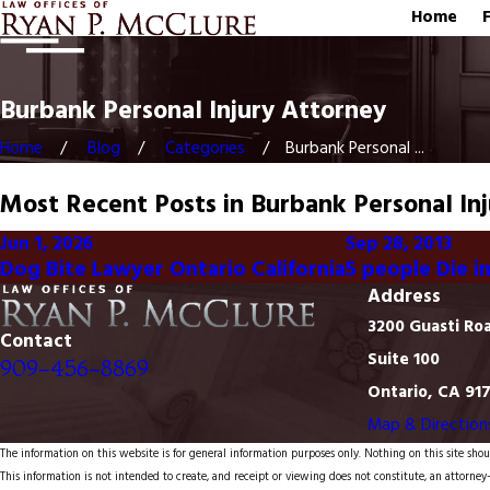
Home
Burbank Personal Injury Attorney
Home
Blog
Categories
Burbank Personal ...
Most Recent Posts in Burbank Personal In
Jun 1, 2026
Sep 28, 2013
Dog Bite Lawyer Ontario California
5 people Die i
Address
3200 Guasti Ro
Contact
Suite 100
909-456-8869
Ontario, CA 91
Map & Direction
The information on this website is for general information purposes only. Nothing on this site shoul
This information is not intended to create, and receipt or viewing does not constitute, an attorney-