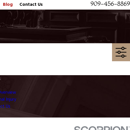
909-456-8869
Blog
Contact Us
s
Overview
al Injury
ct Us