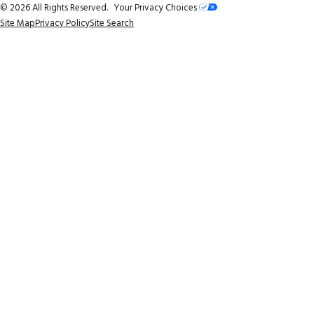
© 2026 All Rights Reserved.
Your Privacy Choices
Site Map
Privacy Policy
Site Search