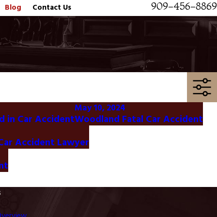
909-456-8869
Blog
Contact Us
May 10, 2024
d in Car Accident
Woodland Fatal Car Accident
 Car Accident Lawyer
nt
s
Overview