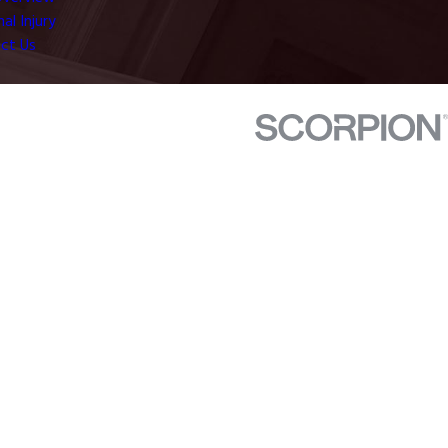
al Injury
ct Us