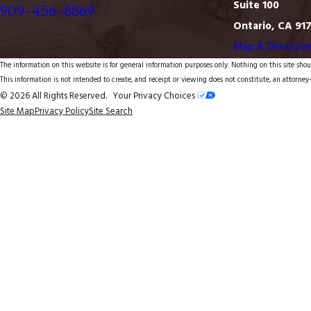
Suite 100
909-456-8869
Ontario, CA 91
Map & Direction
The information on this website is for general information purposes only. Nothing on this site shoul
This information is not intended to create, and receipt or viewing does not constitute, an attorney-
© 2026 All Rights Reserved.
Your Privacy Choices
Site Map
Privacy Policy
Site Search