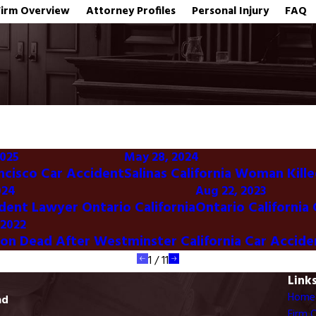
Firm Overview
Attorney Profiles
Personal Injury
FAQ
2025
May 28, 2024
ncisco Car Accident
Salinas California Woman Kille
024
Aug 22, 2023
dent Lawyer Ontario California
Ontario California
 2022
son Dead After Westminster California Car Accide
1
/
11
Link
Home
ad
Firm 