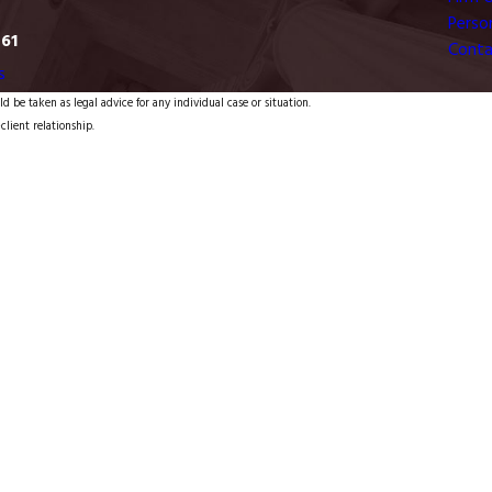
Person
761
Conta
s
d be taken as legal advice for any individual case or situation.
client relationship.