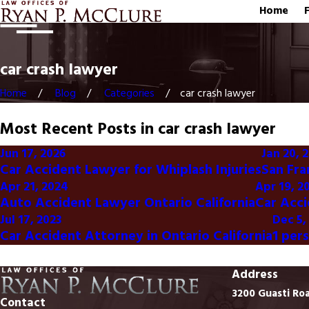
Home
car crash lawyer
Home
Blog
Categories
car crash lawyer
Most Recent Posts in car crash lawyer
Jun 17, 2026
Jan 20, 
Car Accident Lawyer for Whiplash Injuries
San Fra
Apr 21, 2024
Apr 19, 2
Auto Accident Lawyer Ontario California
Car Acci
Jul 17, 2023
Dec 5,
Car Accident Attorney in Ontario California
1 per
Address
3200 Guasti Ro
Contact