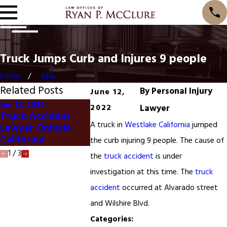
Truck Jumps Curb and Injures 9 people
Home
June
Related Posts
By
Personal Injury
June 12,
Jun 12, 2026
2022
Lawyer
Jun 4, 2024
May 28, 202
Truck Accident
Ontario California
Truck Sto
A truck in
Westlake California
jumped
Lawyer Ontario
Truck Accident
Accidents
California
the curb injuring 9 people. The cause of
1
/
3
the
truck accident
is under
investigation at this time. The
truck
accident
occurred at Alvarado street
and Wilshire Blvd.
Categories: