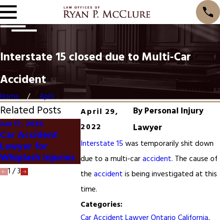
Interstate 15 closed due to Multi-Car
Accident
Home
April
Related Posts
By
Personal Injury
April 29,
Jun 17, 2026
2022
Lawyer
Jun 1, 2026
Jan 20, 2025
Car Accident
Dog Bite Lawyer
San Francisc
Interstate 15
was temporarily shit down
Lawyer for
Ontario California
Accident
Whiplash Injuries
due to a multi-car
accident
. The cause of
1
/
3
the
accident
is being investigated at this
time.
Categories:
Car Accident Lawyer Ontario California
,