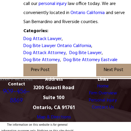
call our
personal injury
law office today. We are
conveniently located in
Ontario California
and serve
San Bernardino and Riverside counties.
Categories:
Dog Attack Lawyer
,
Dog Bite Lawyer Ontario California
,
Dog Attack Attorney
,
Dog Bite Lawyer
,
Dog Bite Attorney
,
Dog Bite Attorney Eastvale
Prev Post
Next Post
Address
Links
Contact
Home
3200 Guasti Road
909-456-
Firm Overview
Suite 100
8869
Personal Injury
Ontario, CA 91761
Contact Us
Map & Directions
The information on this website is for general