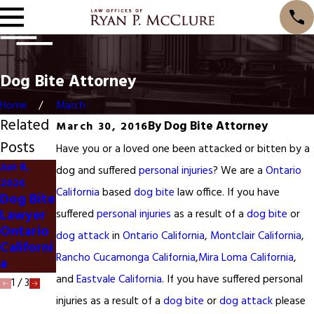
Dog Bite Attorney
Home
March
Related
By
Dog Bite Attorney
March 30, 2016
Posts
Have you or a loved one been attacked or bitten by a
Jun 8,
dog and suffered
personal injuries
? We are a
Ontario
Jun 8,
2026
2026
Jun 1, 2026
California
based
dog bite
law office. If you have
Dog Bite
Eastvale
Eastvale
Lawyer
suffered
personal injuries
as a result of a
dog bite
or
Car
Dog Bite
Ontario
dog attack
in
Ontario California
,
Montclair California
,
Acciden
Lawyer
Californi
t Lawyer
Rancho Cucamonga California
,
Mira Loma California
,
a
and
Eastvale California
. If you have suffered personal
1
/
3
injuries as a result of a
dog bite
or
dog attack
please