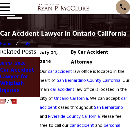
Car Accident Lawyer in Ontario California
Home
July
Related Posts
By
Car Accident
July 21,
May 28, 2024
2016
Attorney
Jun 17, 2026
Salinas
Car Accident
Jan 20, 2025
Our
car accident
law office is located in the
California
Lawyer for
San Francisco
Woman Killed
heart of
San Bernardino County California
. Our
Whiplash
Car Accident
in Car
Injuries
main
car accident
law office is located in the
Accident
city of
Ontario California
. We can accept
car
1
/
3
accident
cases throughout
San Bernardino
and
Riverside County California
. Please feel
free to call our
car accident
and
personal