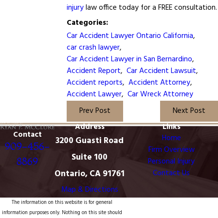
injury
law office today for a FREE consultation.
Categories:
Car Accident Lawyer Ontario California
,
car crash lawyer
,
Car Accident Lawyer in San Bernardino
,
Accident Report
,
Car Accident Lawsuit
,
Accident reports
,
Accident Attorney
,
Accident Lawyer
,
Car Wreck Attorney
Prev Post
Next Post
Address
Links
Contact
Home
3200 Guasti Road
909-456-
Firm Overview
Suite 100
8869
Personal Injury
Ontario, CA 91761
Contact Us
Map & Directions
The information on this website is for general
information purposes only. Nothing on this site should