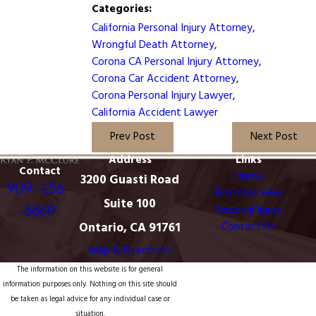
Categories:
California Personal Injury Attorney
,
Wrongful Death Attorney
,
Corona CA Personal Injury Attorney
,
Corona Car Accident Attorney
,
Corona Personal Injury Lawyer
,
California Accident Lawyer
Prev Post
Next Post
Address
Links
Contact
Home
3200 Guasti Road
909-456-
Firm Overview
Suite 100
8869
Personal Injury
Ontario, CA 91761
Contact Us
Map & Directions
The information on this website is for general
information purposes only. Nothing on this site should
be taken as legal advice for any individual case or
situation.