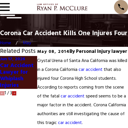
Corona Car Accident Kills One Injures Four
Home
May
Related Posts
By
Personal Injury lawyer
May 08, 2014
Jun 17, 2026
Jun 1, 2026
Crystal Urena of Santa Ana California was killed
Car Accident
Dog Bite
Jan 20, 2025
in a Corona California
car accident
that also
Lawyer for
Lawyer
San Francisco
Whiplash
Ontario
Car Accident
injured four Corona High School students.
Injuries
California
According to reports coming from the scene
1
/
3
of the fatal
car accident
speed seems to be a
major factor in the accident. Corona California
authorities are still investigating the cause of
this tragic
car accident
.