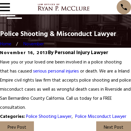
Police Shooting & Misconduct Lawyer
Home
November
By
Personal Injury Lawyer
November 16, 2013
Have you or your loved one been involved in a police shooting
that has caused
serious personal injuries
or death. We are a Inland
Empire civil rights law firm that accepts police shooting and police
misconduct cases as well as wrongful death cases in Riverside and
San Bernardino County California. Call us today for a FREE
consultation.
Police Shooting Lawyer
,
Police Misconduct Lawyer
Categories:
Prev Post
Next Post