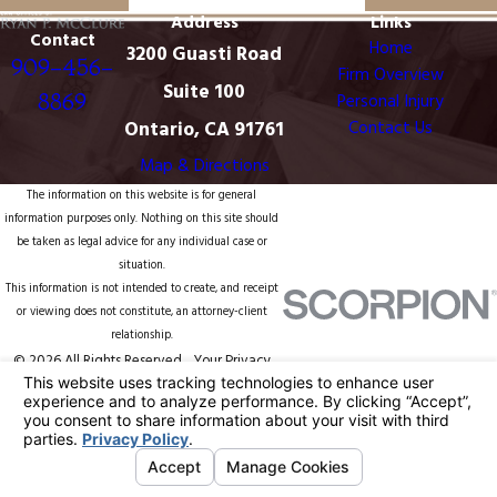
Address
Links
Contact
Home
3200 Guasti Road
909-456-
Firm Overview
Suite 100
8869
Personal Injury
Ontario, CA 91761
Contact Us
Map & Directions
The information on this website is for general
information purposes only. Nothing on this site should
be taken as legal advice for any individual case or
situation.
This information is not intended to create, and receipt
or viewing does not constitute, an attorney-client
relationship.
© 2026 All Rights Reserved.
Your Privacy
Choices
Site Map
Privacy Policy
Site Search