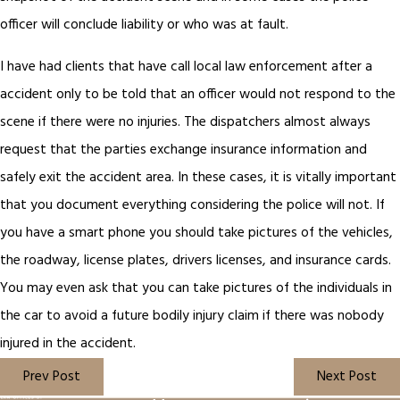
officer will conclude liability or who was at fault.
I have had clients that have call local law enforcement after a
accident only to be told that an officer would not respond to the
scene if there were no injuries. The dispatchers almost always
request that the parties exchange insurance information and
safely exit the accident area. In these cases, it is vitally important
that you document everything considering the police will not. If
you have a smart phone you should take pictures of the vehicles,
the roadway, license plates, drivers licenses, and insurance cards.
You may even ask that you can take pictures of the individuals in
the car to avoid a future bodily injury claim if there was nobody
injured in the accident.
Prev Post
Next Post