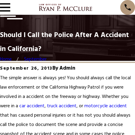
Should I Call the Police After A Accident
in California?
Home
September
By
Admin
September 26, 2013
The simple answer is always yes! You should always call the local
law enforcement or the California Highway Patrol if you were
involved in a accident on the freeway or highway. Whether you
were in a
car accident
,
truck accident
, or
motorcycle accident
that has caused personal injuries or it has not you should always
call the police to document the scene and provide a concise
snapshot of the accident scene and in some cases the police